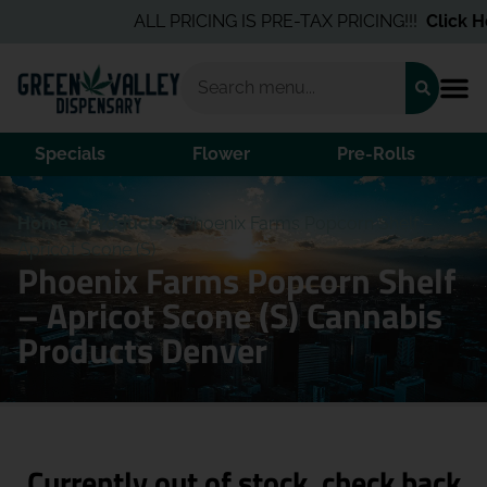
ALL PRICING IS PRE-TAX PRICING!!!
Click He
Specials
Flower
Pre-Rolls
Home
/
Products
/
Phoenix Farms Popcorn Shelf –
Apricot Scone (S)
Phoenix Farms Popcorn Shelf
– Apricot Scone (S) Cannabis
Products Denver
Currently out of stock, check back