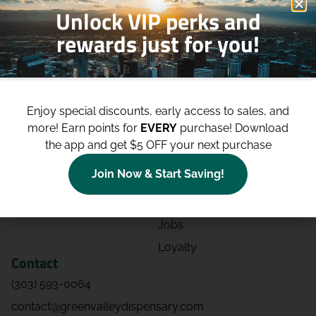
Unlock VIP perks and
rewards just for you!
Shop
Site
Shop All
About
Enjoy special discounts, early access to sales, and
Deals
Blog
more!
Earn points for
EVERY
purchase! Download
Categories
Contact
the app and get $5 OFF your next purchase
Effects
Directions
Join Now & Start Saving!
Strains
Events
Advertising
FAQs
Jobs
Loyalty
Contact
(303) 593-0064
contact@greenvalleydispensary.com