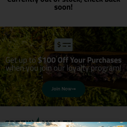
soon!
Get up to
$100 Off Your Purchases
when you join our loyalty program!
Join Now