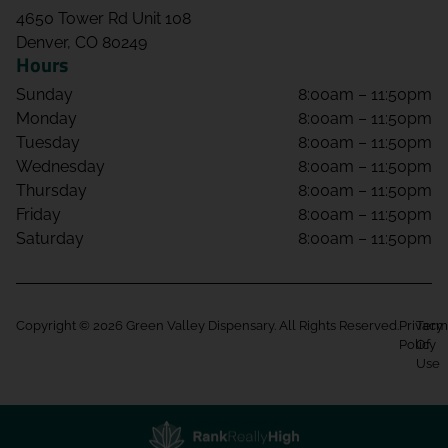
4650 Tower Rd Unit 108
Denver, CO 80249
Hours
Sunday
8:00am – 11:50pm
Monday
8:00am – 11:50pm
Tuesday
8:00am – 11:50pm
Wednesday
8:00am – 11:50pm
Thursday
8:00am – 11:50pm
Friday
8:00am – 11:50pm
Saturday
8:00am – 11:50pm
Copyright © 2026 Green Valley Dispensary. All Rights Reserved.
Privacy
Term
Policy
Of
Use