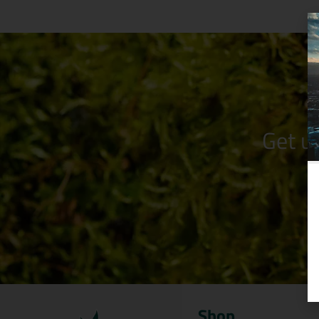
Get u
Shop