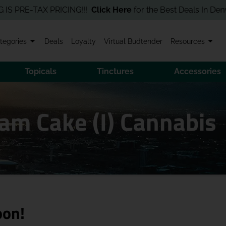
RE-TAX PRICING!!!
Click Here
for the Best Deals In Denver! Ord
tegories
Deals
Loyalty
Virtual Budtender
Resources
Topicals
Tinctures
Accessories
am Cake (I) Cannabis
oon!