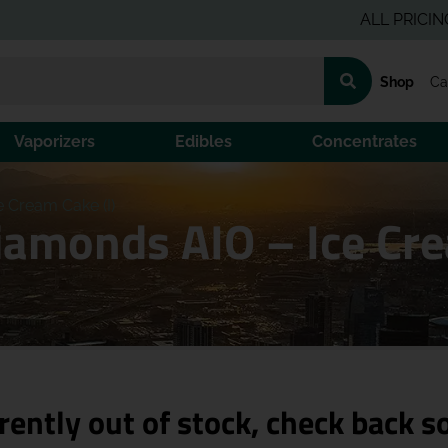
ALL PRICING IS P
Shop
Ca
Vaporizers
Edibles
Concentrates
e Cream Cake (I)
iamonds AIO – Ice Cre
rently out of stock, check back s