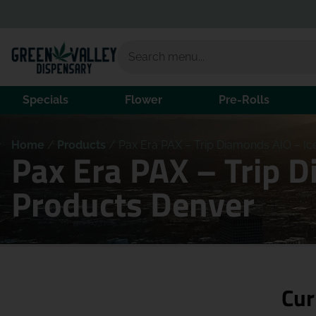
Specials
Flower
Pre-Rolls
Home
/
Products
/
Pax Era PAX – Trip Diamonds AIO – Ic
Pax Era PAX – Trip D
Products Denver
Cur