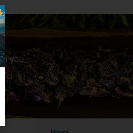
n you
Hours