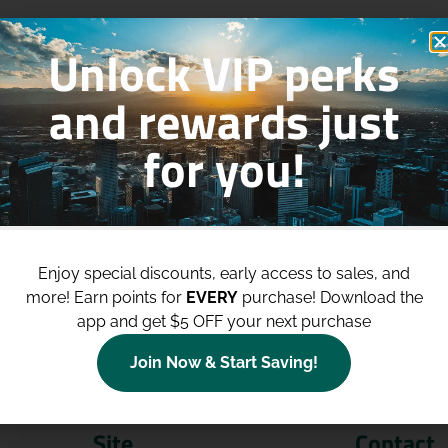
Unlock VIP perks
and rewards just
for you!
p to
$100 Off Your Purchases
whe
join our loyalty program!
Enjoy special discounts, early access to sales, and
more!
Earn points for
EVERY
purchase! Download the
Join Now
app and get $5 OFF your next purchase
Join Now & Start Saving!
Site
Contact