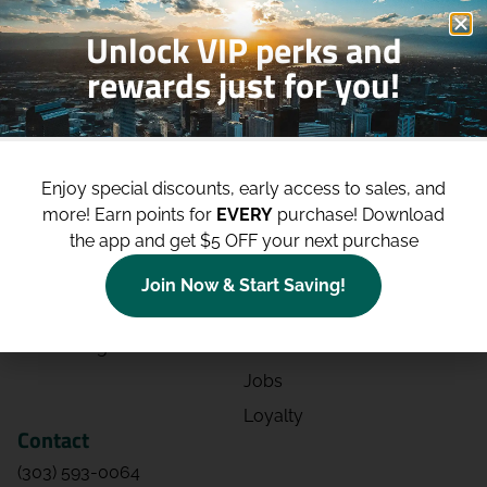
Unlock VIP perks and
rewards just for you!
Shop
Site
Shop All
About
Enjoy special discounts, early access to sales, and
Deals
Blog
more!
Earn points for
EVERY
purchase! Download
the app and get $5 OFF your next purchase
Categories
Contact
Effects
Directions
Join Now & Start Saving!
Strains
Events
Advertising
FAQs
Jobs
Loyalty
Contact
(303) 593-0064