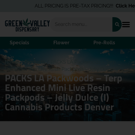
ALL PRICING IS PRE-TAX PRICING!!!
Click Here
Specials
Flower
Pre-Rolls
Home
/
Products
/
PACKS LA Packwoods – Terp
Enhanced Mini Live Resin Packpods – Jelly Dulce (I)
PACKS LA Packwoods – Terp
Enhanced Mini Live Resin
Packpods – Jelly Dulce (I)
Cannabis Products Denver