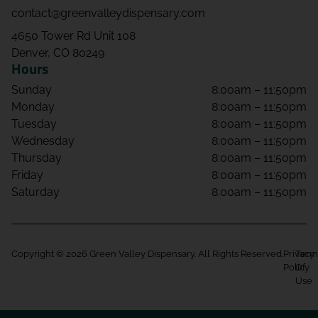
contact@greenvalleydispensary.com
4650 Tower Rd Unit 108
Denver, CO 80249
Hours
Sunday
8:00am – 11:50pm
Monday
8:00am – 11:50pm
Tuesday
8:00am – 11:50pm
Wednesday
8:00am – 11:50pm
Thursday
8:00am – 11:50pm
Friday
8:00am – 11:50pm
Saturday
8:00am – 11:50pm
Copyright © 2026 Green Valley Dispensary. All Rights Reserved.
Privacy
Term
Policy
Of
Use