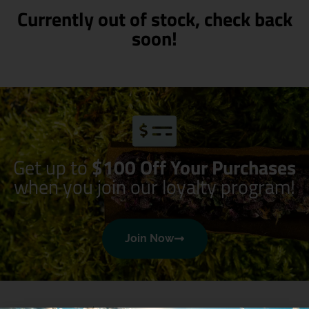
Currently out of stock, check back
soon!
Get up to
$100 Off Your Purchases
when you join our loyalty program!
Join Now