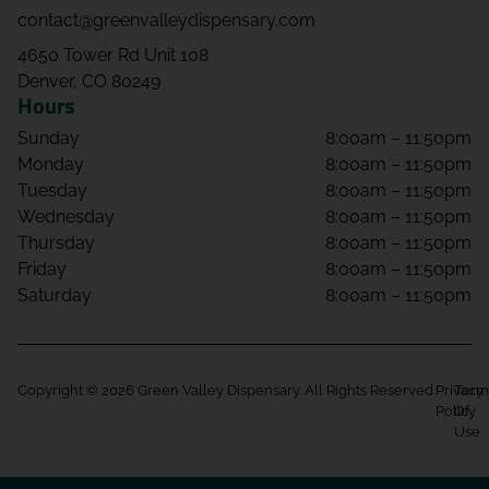
contact@greenvalleydispensary.com
4650 Tower Rd Unit 108
Denver, CO 80249
Hours
Sunday
8:00am – 11:50pm
Monday
8:00am – 11:50pm
Tuesday
8:00am – 11:50pm
Wednesday
8:00am – 11:50pm
Thursday
8:00am – 11:50pm
Friday
8:00am – 11:50pm
Saturday
8:00am – 11:50pm
Copyright © 2026 Green Valley Dispensary. All Rights Reserved.
Privacy
Term
Policy
Of
Use