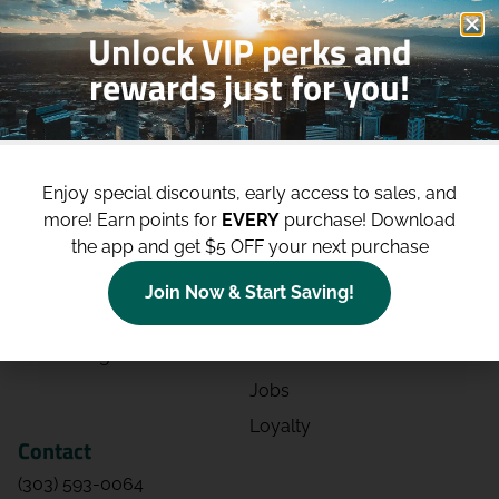
Unlock VIP perks and
rewards just for you!
Shop
Site
Shop All
About
Enjoy special discounts, early access to sales, and
Deals
Blog
more!
Earn points for
EVERY
purchase! Download
the app and get $5 OFF your next purchase
Categories
Contact
Effects
Directions
Join Now & Start Saving!
Strains
Events
Advertising
FAQs
Jobs
Loyalty
Contact
(303) 593-0064