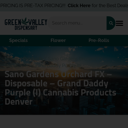
RICING IS PRE-TAX PRICING!!!
Click Here
for the Best Deals I
Specials
Flower
Pre-Rolls
Home
/
Products
/
Sano Gardens Orchard FX –
Disposable – Grand Daddy Purple (I)
Sano Gardens Orchard FX –
Disposable – Grand Daddy
Purple (I) Cannabis Products
Denver