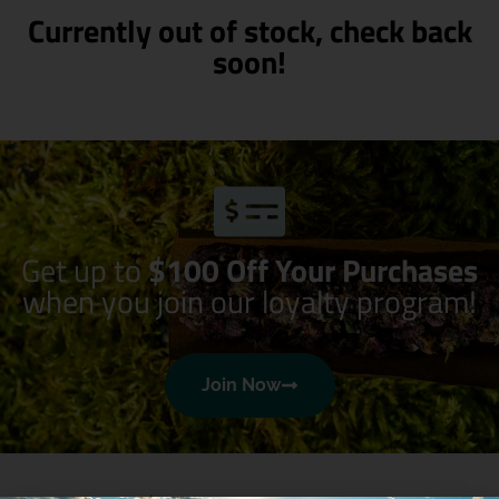
Currently out of stock, check back
soon!
Get up to
$100 Off Your Purchases
when you join our loyalty program!
Join Now