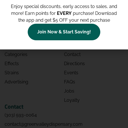
Enjoy special discounts, early access to sales, and
more!
Earn points for
EVERY
purchase! Download
the app and get $5 OFF your next purchase
Shop
Site
Join Now & Start Saving!
Shop All
About
Deals
Blog
Categories
Contact
Effects
Directions
Strains
Events
Advertising
FAQs
Jobs
Loyalty
Contact
(303) 593-0064
contact@greenvalleydispensary.com