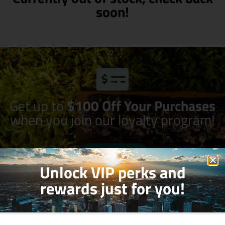
soon!
Get up to
$100 Off Your Purchases
when you join our loyalty program!
Join Now
Unlock VIP perks and
rewards just for you!