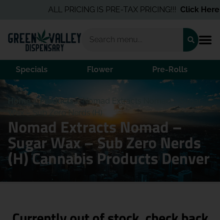
ALL PRICING IS PRE-TAX PRICING!!!
Click Here
fo
Specials
Flower
Pre-Rolls
Home
/
Products
/
Nomad Extracts Nomad – Sugar
Wax – Sub Zero Nerds (H)
Nomad Extracts Nomad –
Sugar Wax – Sub Zero Nerds
(H) Cannabis Products Denver
Currently out of stock, check back