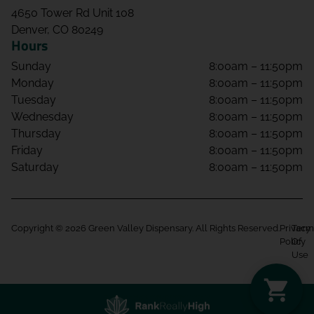
4650 Tower Rd Unit 108
Denver, CO 80249
Hours
Sunday
8:00am – 11:50pm
Monday
8:00am – 11:50pm
Tuesday
8:00am – 11:50pm
Wednesday
8:00am – 11:50pm
Thursday
8:00am – 11:50pm
Friday
8:00am – 11:50pm
Saturday
8:00am – 11:50pm
Copyright © 2026 Green Valley Dispensary. All Rights Reserved.
Privacy
Term
Policy
Of
Use