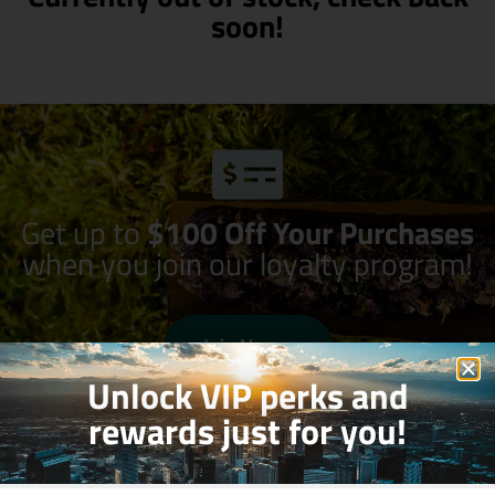
soon!
Get up to
$100 Off Your Purchases
when you join our loyalty program!
Join Now
Unlock VIP perks and
rewards just for you!