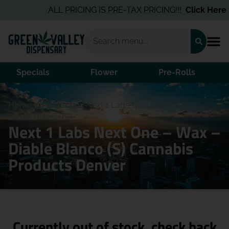
ALL PRICING IS PRE-TAX PRICING!!!
Click Here
fo
Specials
Flower
Pre-Rolls
Home
/
Products
/
Next 1 Labs Next One – Wax –
Diable Blanco (S)
Next 1 Labs Next One – Wax –
Diable Blanco (S) Cannabis
Products Denver
Currently out of stock, check back