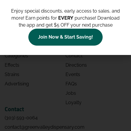
Enjoy special discounts, early access to sales, and
more!
Earn points for
EVERY
purchase! Download
the app and get $5 OFF your next purchase
Shop
Site
Shop All
About
Join Now & Start Saving!
Deals
Blog
Categories
Contact
Effects
Directions
Strains
Events
Advertising
FAQs
Jobs
Loyalty
Contact
(303) 593-0064
contact@greenvalleydispensary.com