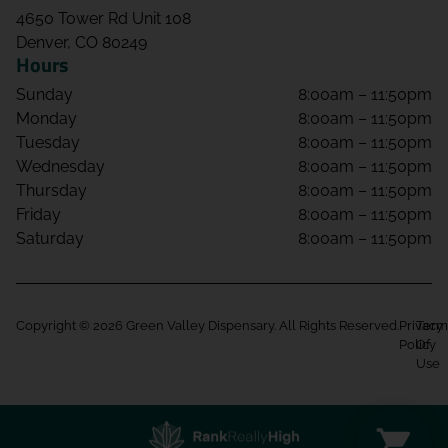
4650 Tower Rd Unit 108
Denver, CO 80249
Hours
Sunday
8:00am – 11:50pm
Monday
8:00am – 11:50pm
Tuesday
8:00am – 11:50pm
Wednesday
8:00am – 11:50pm
Thursday
8:00am – 11:50pm
Friday
8:00am – 11:50pm
Saturday
8:00am – 11:50pm
Copyright © 2026 Green Valley Dispensary. All Rights Reserved.
Privacy
Term
Policy
Of
Use