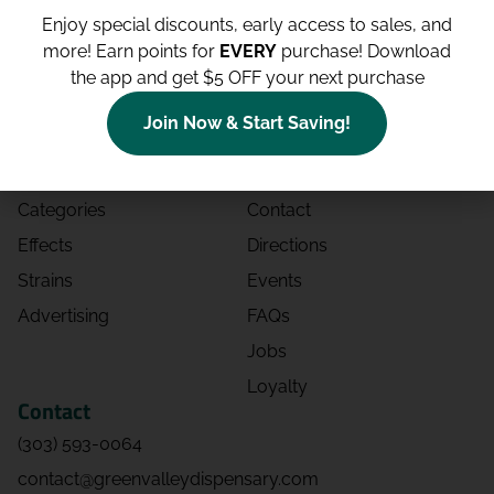
Enjoy special discounts, early access to sales, and
more!
Earn points for
EVERY
purchase! Download
the app and get $5 OFF your next purchase
Shop
Site
Join Now & Start Saving!
Shop All
About
Deals
Blog
Categories
Contact
Effects
Directions
Strains
Events
Advertising
FAQs
Jobs
Loyalty
Contact
(303) 593-0064
contact@greenvalleydispensary.com