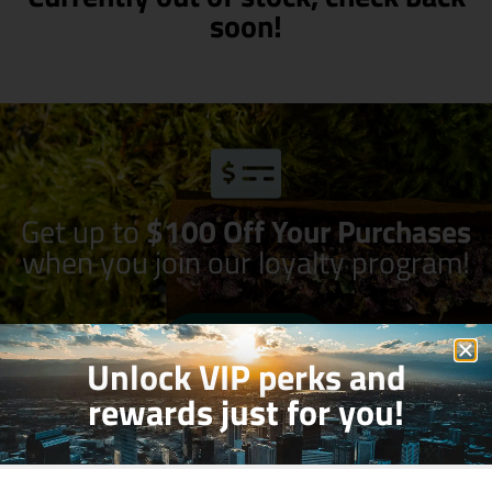
soon!
Get up to
$100 Off Your Purchases
when you join our loyalty program!
Join Now
Unlock VIP perks and
rewards just for you!