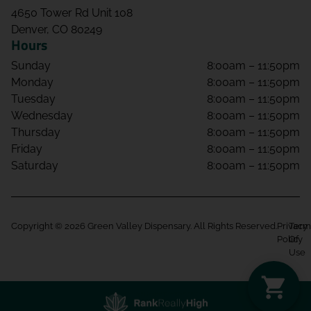
4650 Tower Rd Unit 108
Denver, CO 80249
Hours
Sunday
8:00am – 11:50pm
Monday
8:00am – 11:50pm
Tuesday
8:00am – 11:50pm
Wednesday
8:00am – 11:50pm
Thursday
8:00am – 11:50pm
Friday
8:00am – 11:50pm
Saturday
8:00am – 11:50pm
Copyright © 2026 Green Valley Dispensary. All Rights Reserved.
Privacy
Term
Policy
Of
Use