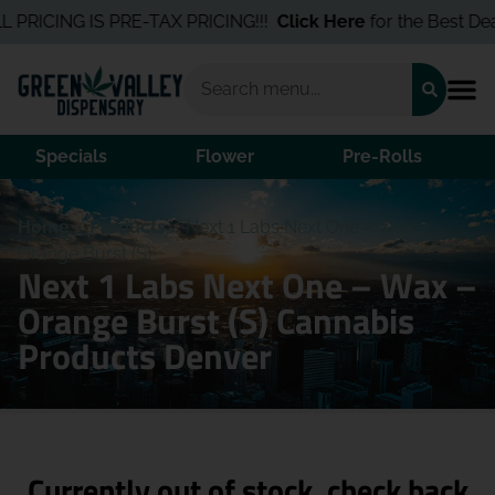
 PRICING IS PRE-TAX PRICING!!!
Click Here
for the Best Deal
Specials
Flower
Pre-Rolls
Home
/
Products
/
Next 1 Labs Next One – Wax –
Orange Burst (S)
Next 1 Labs Next One – Wax –
Orange Burst (S) Cannabis
Products Denver
Currently out of stock, check back