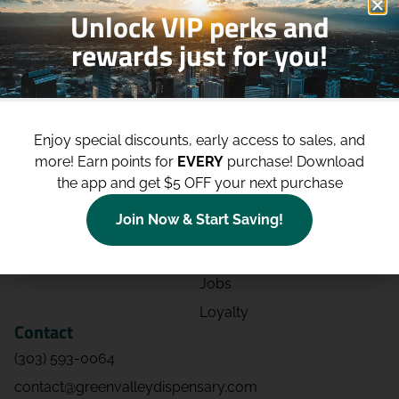
Unlock VIP perks and
rewards just for you!
Shop
Site
Shop All
About
Enjoy special discounts, early access to sales, and
Deals
Blog
more!
Earn points for
EVERY
purchase! Download
Categories
Contact
the app and get $5 OFF your next purchase
Effects
Directions
Join Now & Start Saving!
Strains
Events
Advertising
FAQs
Jobs
Loyalty
Contact
(303) 593-0064
contact@greenvalleydispensary.com