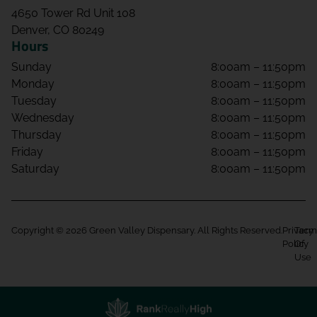
4650 Tower Rd Unit 108
Denver, CO 80249
Hours
Sunday
8:00am – 11:50pm
Monday
8:00am – 11:50pm
Tuesday
8:00am – 11:50pm
Wednesday
8:00am – 11:50pm
Thursday
8:00am – 11:50pm
Friday
8:00am – 11:50pm
Saturday
8:00am – 11:50pm
Copyright © 2026 Green Valley Dispensary. All Rights Reserved.
Privacy
Term
Policy
Of
Use