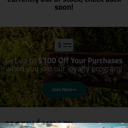
soon!
Get up to
$100 Off Your Purchases
when you join our loyalty program!
Join Now