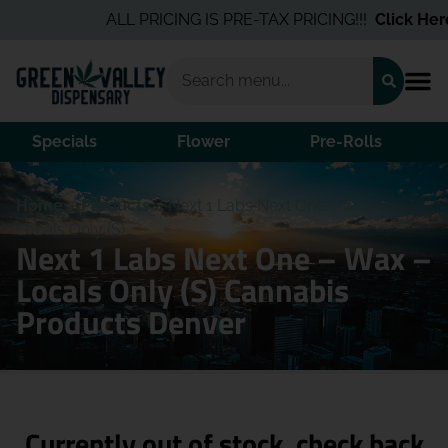
ALL PRICING IS PRE-TAX PRICING!!!
Click Here
Specials
Flower
Pre-Rolls
Home
/
Products
/
Next 1 Labs Next One – Wax –
Locals Only (S)
Next 1 Labs Next One – Wax –
Locals Only (S) Cannabis
Products Denver
Currently out of stock, check back