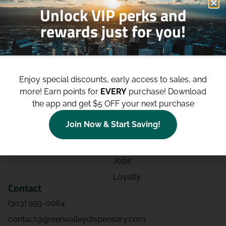
Unlock VIP perks and
rewards just for you!
Shop
Site
Shop All
About
Enjoy special discounts, early access to sales, and
Deals
Blog
more!
Earn points for
EVERY
purchase! Download
Categories
Contact
the app and get $5 OFF your next purchase
Effects
Directions
Join Now & Start Saving!
Strains
Events
Advertising
FAQs
Jobs
Loyalty
Contact
(303) 593-0064
contact@greenvalleydispensary.com