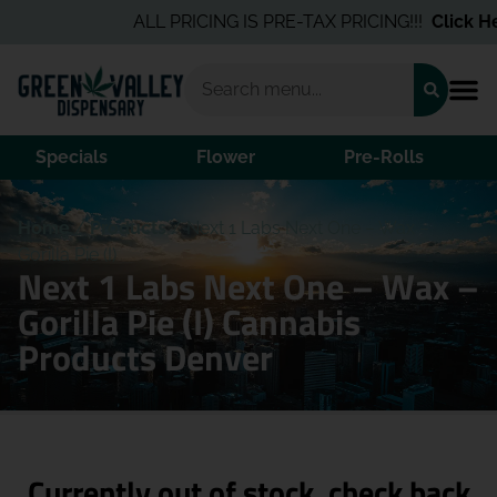
ALL PRICING IS PRE-TAX PRICING!!!
Click Her
Specials
Flower
Pre-Rolls
Home
/
Products
/
Next 1 Labs Next One – Wax –
Gorilla Pie (I)
Next 1 Labs Next One – Wax –
Gorilla Pie (I) Cannabis
Products Denver
Currently out of stock, check back