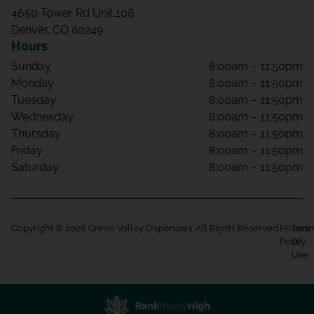
4650 Tower Rd Unit 108
Denver, CO 80249
Hours
Sunday
8:00am – 11:50pm
Monday
8:00am – 11:50pm
Tuesday
8:00am – 11:50pm
Wednesday
8:00am – 11:50pm
Thursday
8:00am – 11:50pm
Friday
8:00am – 11:50pm
Saturday
8:00am – 11:50pm
Copyright © 2026 Green Valley Dispensary. All Rights Reserved.
Privacy
Term
Policy
Of
Use