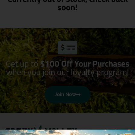
soon!
Get up to
$100 Off Your Purchases
when you join our loyalty program!
Join Now