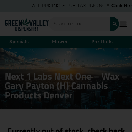
ALL PRICING IS PRE-TAX PRICING!!!
Click Here
Specials
Flower
Pre-Rolls
Home
/
Products
/
Next 1 Labs Next One – Wax – Gary
Payton (H)
Next 1 Labs Next One – Wax –
Gary Payton (H) Cannabis
Products Denver
Currently out of stock, check back