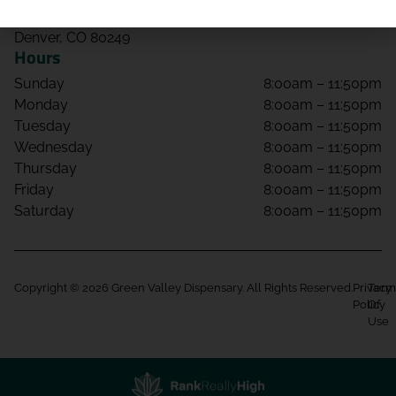
4650 Tower Rd Unit 108
Denver, CO 80249
Hours
Sunday
8:00am – 11:50pm
Monday
8:00am – 11:50pm
Tuesday
8:00am – 11:50pm
Wednesday
8:00am – 11:50pm
Thursday
8:00am – 11:50pm
Friday
8:00am – 11:50pm
Saturday
8:00am – 11:50pm
Copyright © 2026 Green Valley Dispensary. All Rights Reserved.
Privacy
Term
Policy
Of
Use