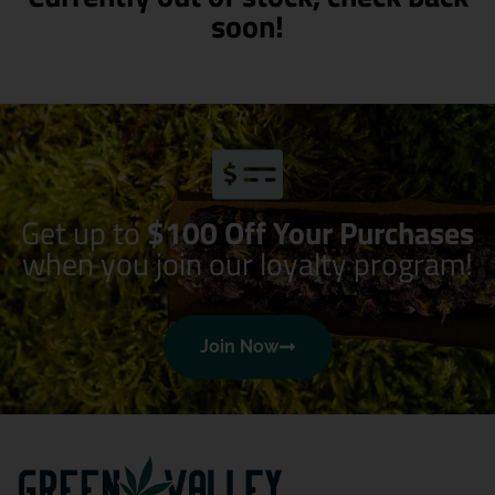
soon!
Get up to
$100 Off Your Purchases
when you join our loyalty program!
Join Now