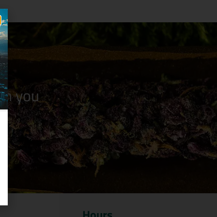
n you
Hours