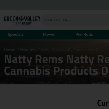
Specials
Flower
Pre-Rolls
Home
/
Products
/
Natty Rems Natty Rems – Live Resin Ca
Natty Rems Natty Rem
Cannabis Products 
Cur