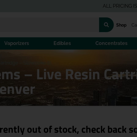
ALL PRICING IS PRE-
Shop
Ca
Vaporizers
Edibles
Concentrates
rtridge – Slowpoke (I)
s – Live Resin Cartr
Denver
rently out of stock, check back s