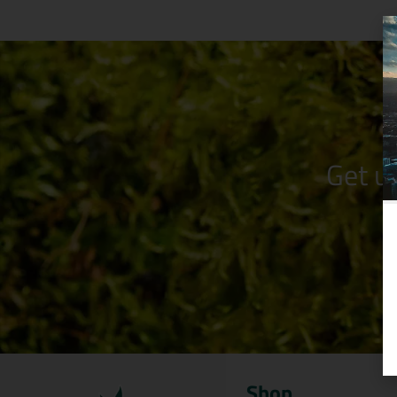
Get u
Shop