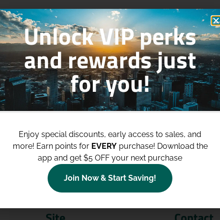
Unlock VIP perks
and rewards just
for you!
p to
$100 Off Your Purchases
whe
join our loyalty program!
Enjoy special discounts, early access to sales, and
more!
Earn points for
EVERY
purchase! Download the
Join Now
app and get $5 OFF your next purchase
Join Now & Start Saving!
Site
Contact