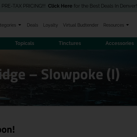
TAX PRICING!!!
Click Here
for the Best Deals In Denver! Order 
tegories
Deals
Loyalty
Virtual Budtender
Resources
Topicals
Tinctures
Accessories
idge – Slowpoke (I)
oon!