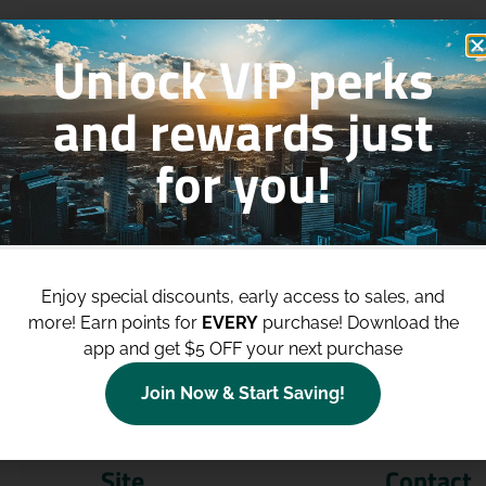
Unlock VIP perks
and rewards just
for you!
p to
$100 Off Your Purchases
whe
join our loyalty program!
Enjoy special discounts, early access to sales, and
more!
Earn points for
EVERY
purchase! Download the
Join Now
app and get $5 OFF your next purchase
Join Now & Start Saving!
Site
Contact