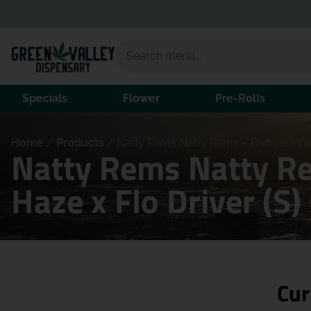
Specials
Flower
Pre-Rolls
Home
/
Products
/
Natty Rems Natty Rems – Bubble Infuse
Natty Rems Natty Re
Haze x Flo Driver (S
Cur