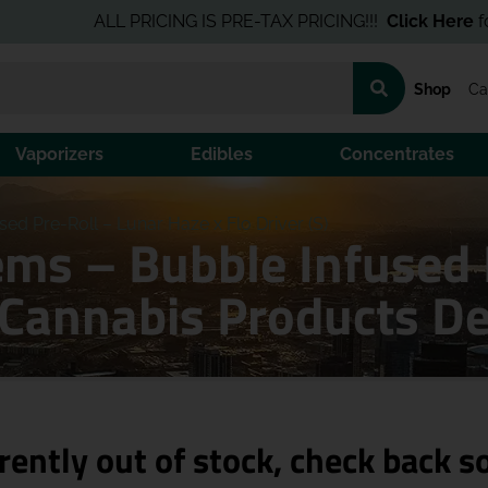
ALL PRICING IS PRE-TAX PRICING!!!
Click Here
for the B
Shop
Ca
Vaporizers
Edibles
Concentrates
d Pre-Roll – Lunar Haze x Flo Driver (S)
ms – Bubble Infused 
) Cannabis Products D
rently out of stock, check back s