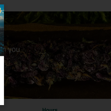
n you
Hours