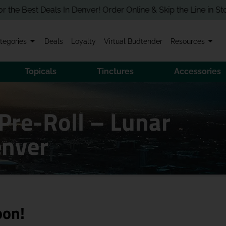
est Deals In Denver! Order Online & Skip the Line in Store!
tegories
Deals
Loyalty
Virtual Budtender
Resources
Topicals
Tinctures
Accessories
Pre-Roll – Lunar
enver
oon!