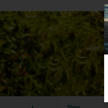
Get u
Shop