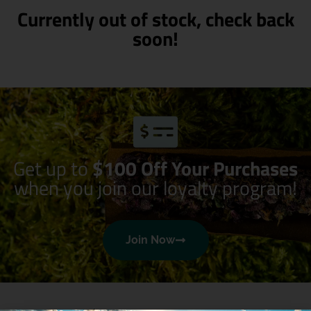
Currently out of stock, check back
soon!
Get up to
$100 Off Your Purchases
when you join our loyalty program!
Join Now