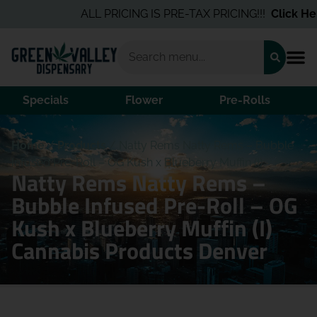
ALL PRICING IS PRE-TAX PRICING!!!
Click Here
Specials
Flower
Pre-Rolls
Home
/
Products
/
Natty Rems Natty Rems – Bubble
Infused Pre-Roll – OG Kush x Blueberry Muffin (I)
Natty Rems Natty Rems –
Bubble Infused Pre-Roll – OG
Kush x Blueberry Muffin (I)
Cannabis Products Denver