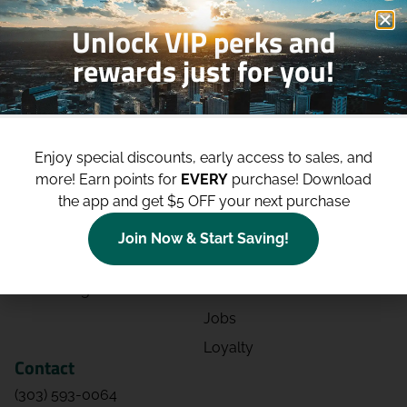
Unlock VIP perks and
rewards just for you!
Shop
Site
Shop All
About
Enjoy special discounts, early access to sales, and
Deals
Blog
more!
Earn points for
EVERY
purchase! Download
the app and get $5 OFF your next purchase
Categories
Contact
Effects
Directions
Join Now & Start Saving!
Strains
Events
Advertising
FAQs
Jobs
Loyalty
Contact
(303) 593-0064