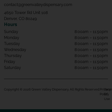
contact@greenvalleydispensary.com
4650 Tower Rd Unit 108
Denver, CO 80249
Hours
Sunday
8:00am – 11:50pm
Monday
8:00am – 11:50pm
Tuesday
8:00am – 11:50pm
Wednesday
8:00am – 11:50pm
Thursday
8:00am – 11:50pm
Friday
8:00am – 11:50pm
Saturday
8:00am – 11:50pm
Copyright © 2026 Green Valley Dispensary. All Rights Reserved.
Privacy
Term
Policy
Of
Use