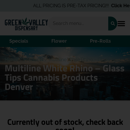
ALL PRICING IS PRE-TAX PRICING!!!
Click Here
Specials
Flower
Pre-Rolls
Home
/
Products
/
Multiline White Rhino – Glass Tips
Multiline White Rhino – Glass
Tips Cannabis Products
Denver
Currently out of stock, check back
soon!