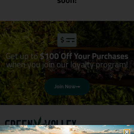
Get up to
$100 Off Your Purchases
when you join our loyalty program!
Join Now