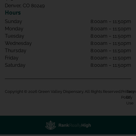
Denver, CO 80249
Hours
Sunday
8:00am – 11:50pm
Monday
8:00am – 11:50pm
Tuesday
8:00am – 11:50pm
Wednesday
8:00am – 11:50pm
Thursday
8:00am – 11:50pm
Friday
8:00am – 11:50pm
Saturday
8:00am – 11:50pm
Copyright © 2026 Green Valley Dispensary. All Rights Reserved.
Privacy
Term
Policy
Of
Use