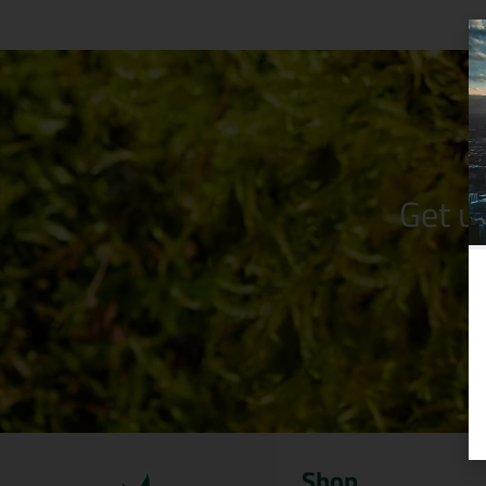
Get u
Shop