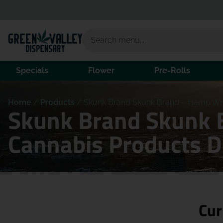
Specials
Flower
Pre-Rolls
Home
/
Products
/
Skunk Brand Skunk Brand – Hemp Wr
Skunk Brand Skunk 
Cannabis Products 
Cur