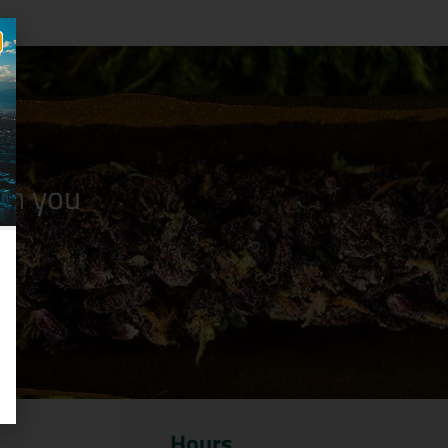
n you
Hours