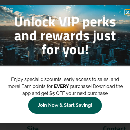
Unlock VIP perks
and rewards just
for you!
p to
$100 Off Your Purchases
whe
join our loyalty program!
Enjoy special discounts, early access to sales, and
more!
Earn points for
EVERY
purchase! Download the
Join Now
app and get $5 OFF your next purchase
Join Now & Start Saving!
Site
Contact