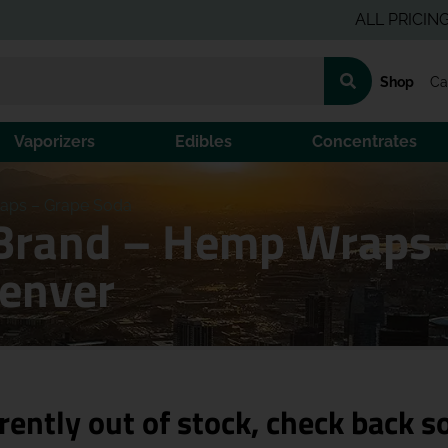
ALL PRICING IS PR
Shop
Ca
Vaporizers
Edibles
Concentrates
aps – Grape Soda
Brand – Hemp Wraps 
Denver
rently out of stock, check back s