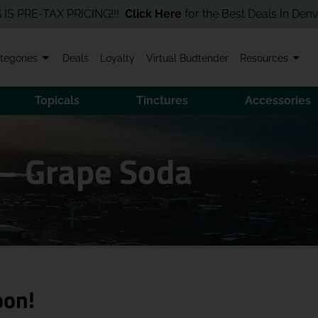
E-TAX PRICING!!!
Click Here
for the Best Deals In Denver! Orde
tegories
Deals
Loyalty
Virtual Budtender
Resources
Topicals
Tinctures
Accessories
– Grape Soda
oon!