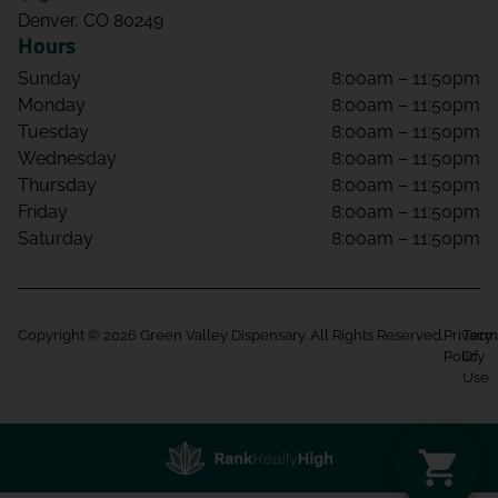
Denver, CO 80249
Hours
Sunday
8:00am – 11:50pm
Monday
8:00am – 11:50pm
Tuesday
8:00am – 11:50pm
Wednesday
8:00am – 11:50pm
Thursday
8:00am – 11:50pm
Friday
8:00am – 11:50pm
Saturday
8:00am – 11:50pm
Copyright © 2026 Green Valley Dispensary. All Rights Reserved.
Privacy
Term
Policy
Of
Use