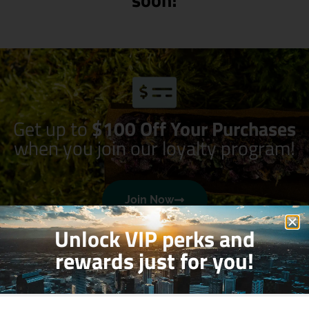
Get up to
$100 Off Your Purchases
when you join our loyalty program!
Join Now
Unlock VIP perks and
rewards just for you!