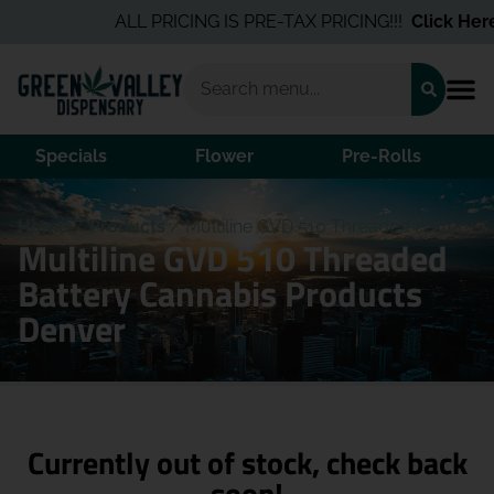
ALL PRICING IS PRE-TAX PRICING!!!
Click Here
f
Specials
Flower
Pre-Rolls
Home
/
Products
/
Multiline GVD 510 Threaded Battery
Multiline GVD 510 Threaded
Battery Cannabis Products
Denver
Currently out of stock, check back
soon!