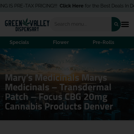
G IS PRE-TAX PRICING!!!
Click Here
for the Best Deals In Den
Specials
Flower
Pre-Rolls
Home
/
Products
/
Mary’s Medicinals Marys Medicinals
– Transdermal Patch – Focus CBG 20mg
Mary’s Medicinals Marys
Medicinals – Transdermal
Patch – Focus CBG 20mg
Cannabis Products Denver