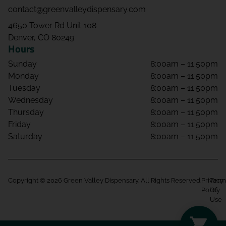
contact@greenvalleydispensary.com
4650 Tower Rd Unit 108
Denver, CO 80249
Hours
Sunday
8:00am – 11:50pm
Monday
8:00am – 11:50pm
Tuesday
8:00am – 11:50pm
Wednesday
8:00am – 11:50pm
Thursday
8:00am – 11:50pm
Friday
8:00am – 11:50pm
Saturday
8:00am – 11:50pm
Copyright © 2026 Green Valley Dispensary. All Rights Reserved.
Privacy
Term
Policy
Of
Use