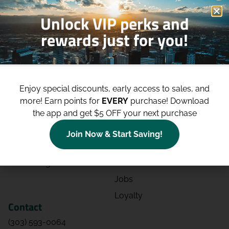
Unlock VIP perks and
rewards just for you!
Shop
Site
Shop All
About
Enjoy special discounts, early access to sales, and
Deals
Blog
more!
Earn points for
EVERY
purchase! Download
the app and get $5 OFF your next purchase
Categories
Contact
Effects
Directions
Join Now & Start Saving!
Strains
Events
Advertising
FAQs
Jobs
Loyalty
Contact
(303) 593-0064