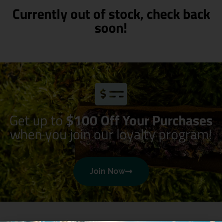
Currently out of stock, check back
soon!
Get up to
$100 Off Your Purchases
when you join our loyalty program!
Join Now