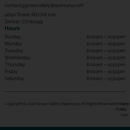
contact@greenvalleydispensary.com
4650 Tower Rd Unit 108
Denver, CO 80249
Hours
Sunday
8:00am – 11:50pm
Monday
8:00am – 11:50pm
Tuesday
8:00am – 11:50pm
Wednesday
8:00am – 11:50pm
Thursday
8:00am – 11:50pm
Friday
8:00am – 11:50pm
Saturday
8:00am – 11:50pm
Copyright © 2026 Green Valley Dispensary. All Rights Reserved.
Privacy
Term
Policy
Of
Use