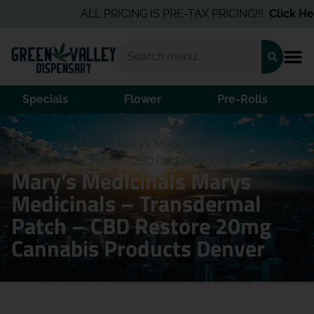
ALL PRICING IS PRE-TAX PRICING!!!
Click Here
Specials
Flower
Pre-Rolls
Home
/
Products
/
Mary’s Medicinals Marys Medicinals
– Transdermal Patch – CBD Restore 20mg
Mary’s Medicinals Marys
Medicinals – Transdermal
Patch – CBD Restore 20mg
Cannabis Products Denver