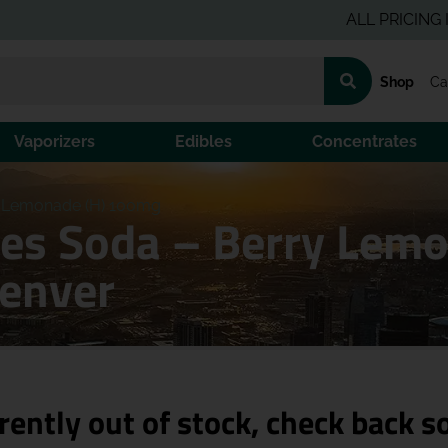
ALL PRICING IS PRE
Shop
Ca
Vaporizers
Edibles
Concentrates
y Lemonade (H) 100mg
nes Soda – Berry Lem
Denver
rently out of stock, check back s