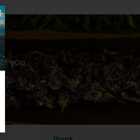
n you
Hours