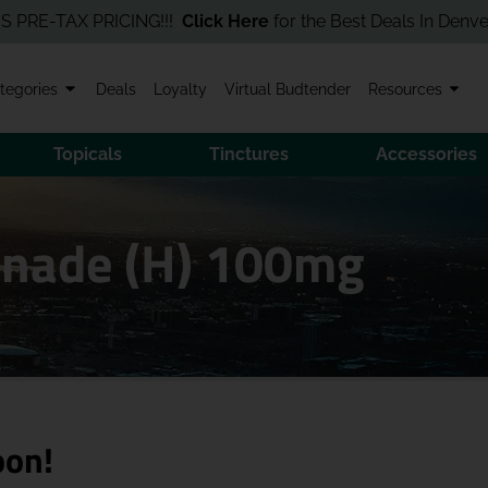
-TAX PRICING!!!
Click Here
for the Best Deals In Denver! Order
tegories
Deals
Loyalty
Virtual Budtender
Resources
Topicals
Tinctures
Accessories
onade (H) 100mg
oon!