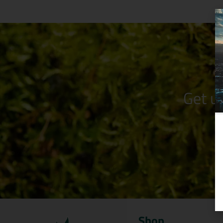
Get u
Shop