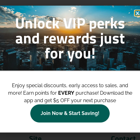
Unlock VIP perks
and rewards just
for you!
p to
$100 Off Your Purchases
whe
join our loyalty program!
Enjoy special discounts, early access to sales, and
more!
Earn points for
EVERY
purchase! Download the
Join Now
app and get $5 OFF your next purchase
Join Now & Start Saving!
Site
Contact