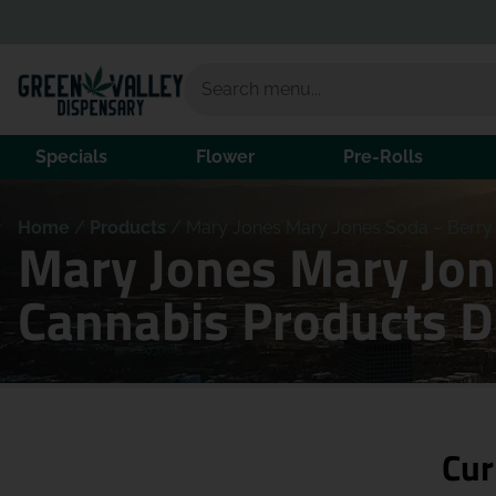
Specials
Flower
Pre-Rolls
Home
/
Products
/
Mary Jones Mary Jones Soda – Berr
Mary Jones Mary Jo
Cannabis Products 
Cur