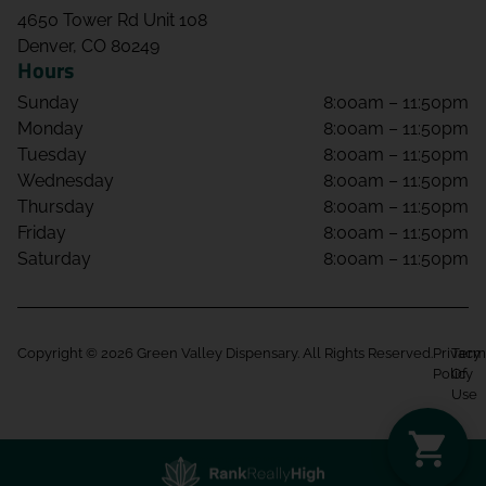
4650 Tower Rd Unit 108
Denver, CO 80249
Hours
Sunday
8:00am – 11:50pm
Monday
8:00am – 11:50pm
Tuesday
8:00am – 11:50pm
Wednesday
8:00am – 11:50pm
Thursday
8:00am – 11:50pm
Friday
8:00am – 11:50pm
Saturday
8:00am – 11:50pm
Copyright © 2026 Green Valley Dispensary. All Rights Reserved.
Privacy
Term
Policy
Of
Use