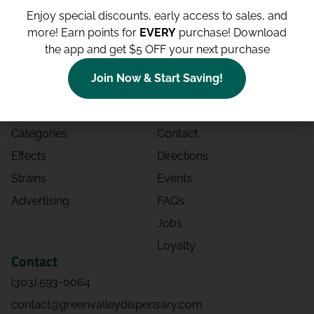
Enjoy special discounts, early access to sales, and
more!
Earn points for
EVERY
purchase! Download
the app and get $5 OFF your next purchase
Shop
Site
Join Now & Start Saving!
Shop All
About
Deals
Blog
Categories
Contact
Effects
Directions
Strains
Events
Advertising
FAQs
Jobs
Loyalty
Contact
(303) 593-0064
contact@greenvalleydispensary.com