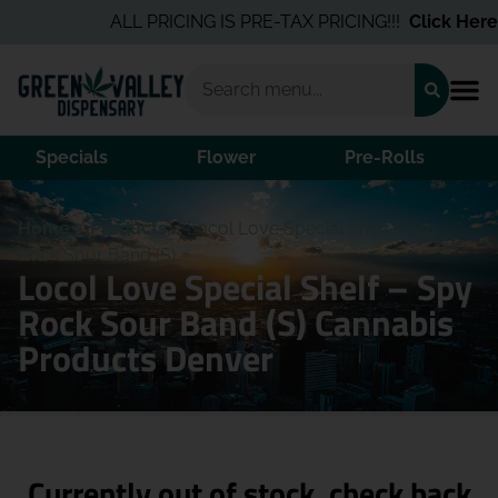
ALL PRICING IS PRE-TAX PRICING!!!
Click Here
f
Specials
Flower
Pre-Rolls
Home
/
Products
/
Locol Love Special Shelf – Spy
Rock Sour Band (S)
Locol Love Special Shelf – Spy
Rock Sour Band (S) Cannabis
Products Denver
Currently out of stock, check back