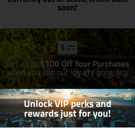
soon!
Get up to
$100 Off Your Purchases
when you join our loyalty program!
Join Now
Unlock VIP perks and
rewards just for you!