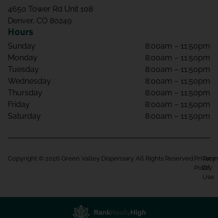
4650 Tower Rd Unit 108
Denver, CO 80249
Hours
Sunday
8:00am – 11:50pm
Monday
8:00am – 11:50pm
Tuesday
8:00am – 11:50pm
Wednesday
8:00am – 11:50pm
Thursday
8:00am – 11:50pm
Friday
8:00am – 11:50pm
Saturday
8:00am – 11:50pm
Copyright © 2026 Green Valley Dispensary. All Rights Reserved.
Privacy
Term
Policy
Of
Use