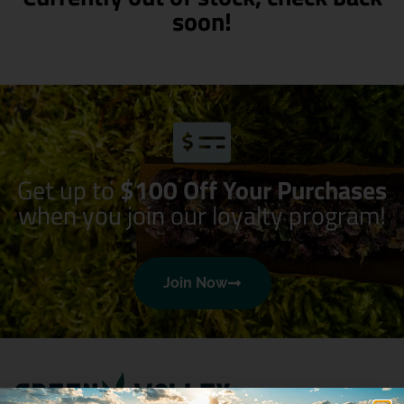
soon!
Get up to
$100 Off Your Purchases
when you join our loyalty program!
Join Now