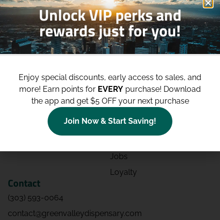
Unlock VIP perks and
rewards just for you!
Shop
Site
Shop All
About
Enjoy special discounts, early access to sales, and
Deals
Blog
more!
Earn points for
EVERY
purchase! Download
Categories
Contact
the app and get $5 OFF your next purchase
Effects
Directions
Join Now & Start Saving!
Strains
Events
Advertising
FAQs
Jobs
Loyalty
Contact
(303) 593-0064
contact@greenvalleydispensary.com