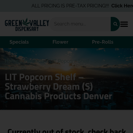
ALL PRICING IS PRE-TAX PRICING!!!
Click Here
Specials
Flower
Pre-Rolls
Home
/
Products
/
LIT Popcorn Shelf – Strawberry
Dream (S)
LIT Popcorn Shelf –
Strawberry Dream (S)
Cannabis Products Denver
Currently out of stock, check back