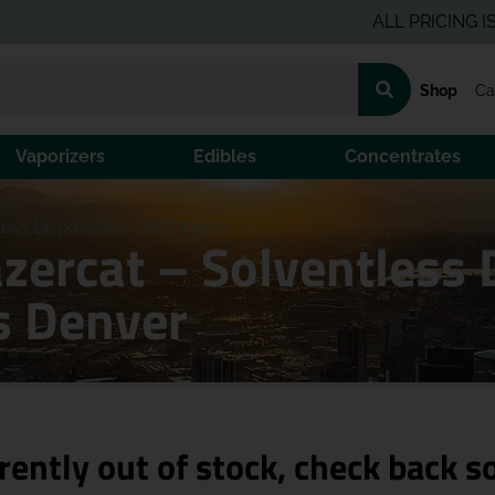
ALL PRICING IS PRE-
Shop
Ca
Vaporizers
Edibles
Concentrates
ess Disposable – OG Nog (I)
azercat – Solventless
s Denver
rently out of stock, check back s