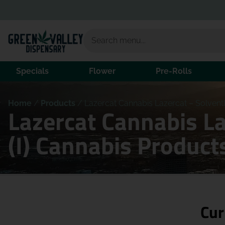
Specials
Flower
Pre-Rolls
Home
/
Products
/
Lazercat Cannabis Lazercat – Solventl
Lazercat Cannabis L
(I) Cannabis Product
Cur