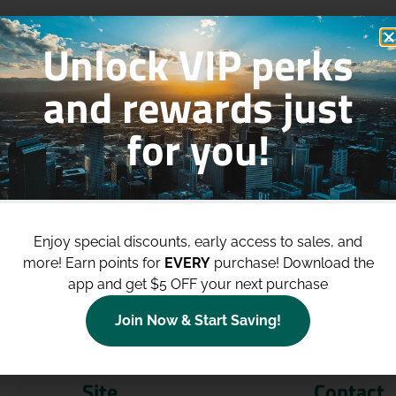
Unlock VIP perks
and rewards just
for you!
p to
$100 Off Your Purchases
whe
join our loyalty program!
Enjoy special discounts, early access to sales, and
more!
Earn points for
EVERY
purchase! Download the
Join Now
app and get $5 OFF your next purchase
Join Now & Start Saving!
Site
Contact