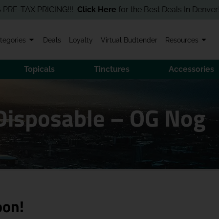
TAX PRICING!!!
Click Here
for the Best Deals In Denver! Order 
tegories
Deals
Loyalty
Virtual Budtender
Resources
Topicals
Tinctures
Accessories
 Disposable – OG Nog
oon!