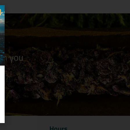
n you
Hours