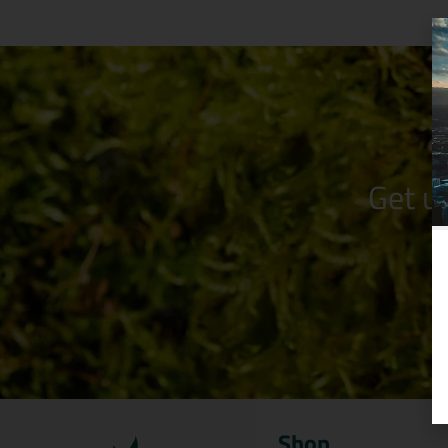
Get u
Shop