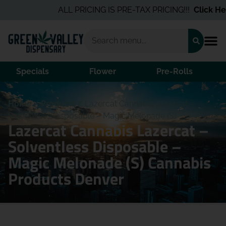
ALL PRICING IS PRE-TAX PRICING!!!
Click Here
Specials
Flower
Pre-Rolls
Home
/
Products
/
Lazercat Cannabis Lazercat –
Solventless Disposable – Magic Melonade (S)
Lazercat Cannabis Lazercat –
Solventless Disposable –
Magic Melonade (S) Cannabis
Products Denver