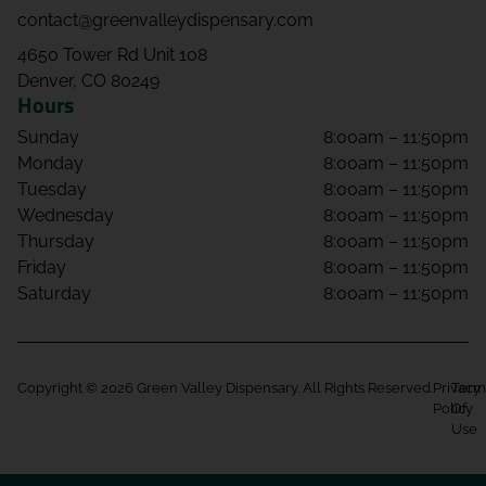
contact@greenvalleydispensary.com
4650 Tower Rd Unit 108
Denver, CO 80249
Hours
Sunday
8:00am – 11:50pm
Monday
8:00am – 11:50pm
Tuesday
8:00am – 11:50pm
Wednesday
8:00am – 11:50pm
Thursday
8:00am – 11:50pm
Friday
8:00am – 11:50pm
Saturday
8:00am – 11:50pm
Copyright © 2026 Green Valley Dispensary. All Rights Reserved.
Privacy
Term
Policy
Of
Use