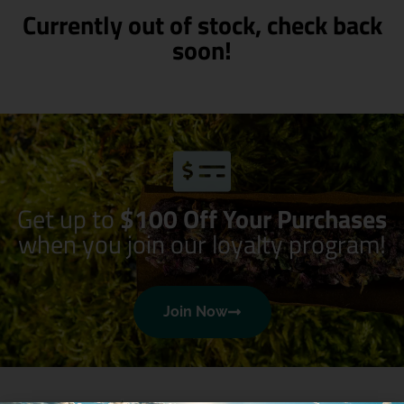
Currently out of stock, check back
soon!
Get up to
$100 Off Your Purchases
when you join our loyalty program!
Join Now