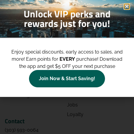
Unlock VIP perks and
rewards just for you!
Shop
Site
Shop All
About
Enjoy special discounts, early access to sales, and
Deals
Blog
more!
Earn points for
EVERY
purchase! Download
the app and get $5 OFF your next purchase
Categories
Contact
Effects
Directions
Join Now & Start Saving!
Strains
Events
Advertising
FAQs
Jobs
Loyalty
Contact
(303) 593-0064