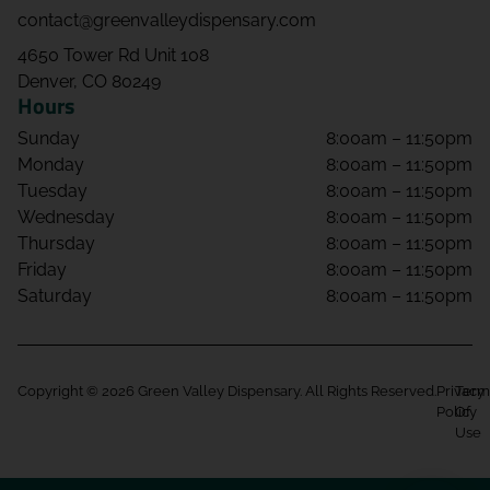
contact@greenvalleydispensary.com
4650 Tower Rd Unit 108
Denver, CO 80249
Hours
Sunday
8:00am – 11:50pm
Monday
8:00am – 11:50pm
Tuesday
8:00am – 11:50pm
Wednesday
8:00am – 11:50pm
Thursday
8:00am – 11:50pm
Friday
8:00am – 11:50pm
Saturday
8:00am – 11:50pm
Copyright © 2026 Green Valley Dispensary. All Rights Reserved.
Privacy
Term
Policy
Of
Use