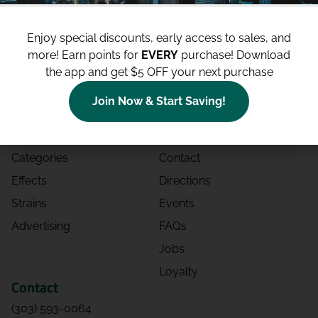
Enjoy special discounts, early access to sales, and
more!
Earn points for
EVERY
purchase! Download
the app and get $5 OFF your next purchase
Shop
Site
Join Now & Start Saving!
Shop All
About
Deals
Blog
Categories
Contact
Effects
Directions
Strains
Events
Advertising
FAQs
Jobs
Loyalty
Contact
(303) 593-0064