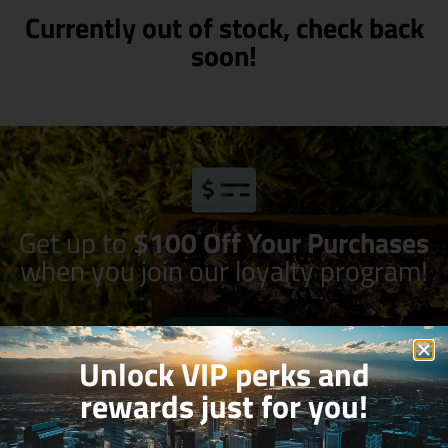
Currently out of stock, check back
soon!
Get up to
$100 Off Your Purchases
when you join our loyalty program!
Join Now
Unlock VIP perks and
rewards just for you!