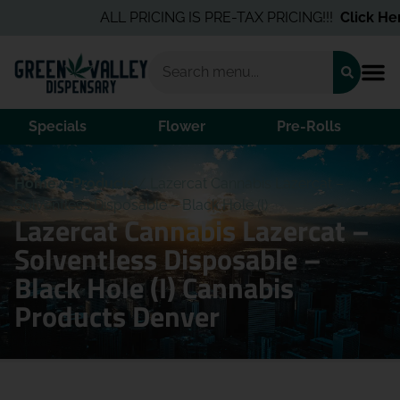
ALL PRICING IS PRE-TAX PRICING!!!
Click Here
Specials
Flower
Pre-Rolls
Home
/
Products
/
Lazercat Cannabis Lazercat –
Solventless Disposable – Black Hole (I)
Lazercat Cannabis Lazercat –
Solventless Disposable –
Black Hole (I) Cannabis
Products Denver