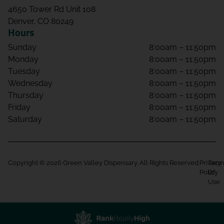
4650 Tower Rd Unit 108
Denver, CO 80249
Hours
Sunday
8:00am – 11:50pm
Monday
8:00am – 11:50pm
Tuesday
8:00am – 11:50pm
Wednesday
8:00am – 11:50pm
Thursday
8:00am – 11:50pm
Friday
8:00am – 11:50pm
Saturday
8:00am – 11:50pm
Copyright © 2026 Green Valley Dispensary. All Rights Reserved.
Privacy
Term
Policy
Of
Use