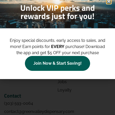
Unlock VIP perks and
rewards just for you!
Shop
Site
Shop All
About
Enjoy special discounts, early access to sales, and
Deals
Blog
more!
Earn points for
EVERY
purchase! Download
Categories
Contact
the app and get $5 OFF your next purchase
Effects
Directions
Join Now & Start Saving!
Strains
Events
Advertising
FAQs
Jobs
Loyalty
Contact
(303) 593-0064
contact@greenvalleydispensary.com