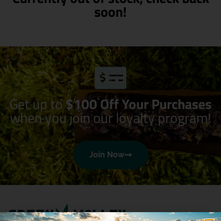
soon!
Get up to
$100 Off Your Purchases
when you join our loyalty program!
Join Now