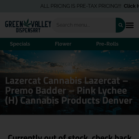
ALL PRICING IS PRE-TAX PRICING!!!
Click He
Specials
Flower
Pre-Rolls
Home
/
Products
/
Lazercat Cannabis Lazercat –
Premo Badder – Pink Lychee (H)
Lazercat Cannabis Lazercat –
Premo Badder – Pink Lychee
(H) Cannabis Products Denver
Currently out of stock, check back