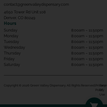
contact@greenvalleydispensary.com
4650 Tower Rd Unit 108
Denver, CO 80249
Hours
Sunday
8:00am – 11:50pm
Monday
8:00am – 11:50pm
Tuesday
8:00am – 11:50pm
Wednesday
8:00am – 11:50pm
Thursday
8:00am – 11:50pm
Friday
8:00am – 11:50pm
Saturday
8:00am – 11:50pm
Copyright © 2026 Green Valley Dispensary. All Rights Reserved.
Privacy
Term
Policy
Of
Use