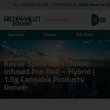
ALL PRICING IS PRE-TAX PRICING!!!
Click Here
for the 
Specials
Flower
Pre-Rolls
Home
/
Products
/
Kaviar Space Bath Classic Infused
Pre-Roll – Hybrid | 1.5g
Kaviar Space Bath Classic
Infused Pre-Roll – Hybrid |
1.5g Cannabis Products
Denver