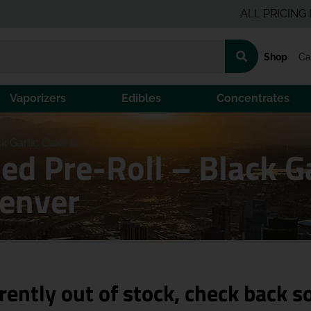
ALL PRICING IS PRE
Shop
Ca
Vaporizers
Edibles
Concentrates
k Garlic Cake (I)
ed Pre-Roll – Black Ga
Denver
rently out of stock, check back s