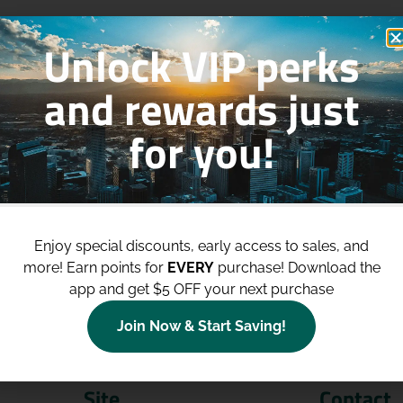
Unlock VIP perks
and rewards just
for you!
p to
$100 Off Your Purchases
whe
join our loyalty program!
Enjoy special discounts, early access to sales, and
more!
Earn points for
EVERY
purchase! Download the
Join Now
app and get $5 OFF your next purchase
Join Now & Start Saving!
Site
Contact