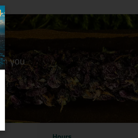
n you
Hours