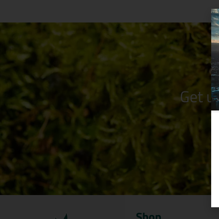
Get u
Shop