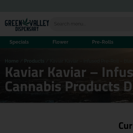
Specials
Flower
Pre-Rolls
Home
/
Products
/
Kaviar Kaviar – Infused Pre-Roll – Blac
Kaviar Kaviar – Infus
Cannabis Products 
Cur