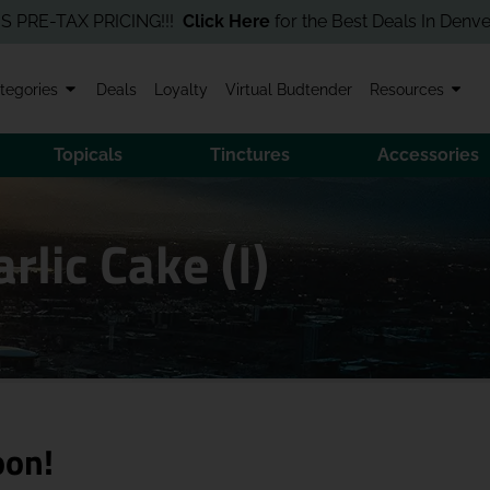
-TAX PRICING!!!
Click Here
for the Best Deals In Denver! Order
tegories
Deals
Loyalty
Virtual Budtender
Resources
Topicals
Tinctures
Accessories
rlic Cake (I)
oon!