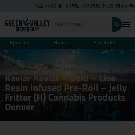
ALL PRICING IS PRE-TAX PRICING!!!
Click Here
Specials
Flower
Pre-Rolls
Home
/
Products
/
Kaviar Kaviar – Gold – Live Resin
Infused Pre-Roll – Jelly Fritter (H)
Kaviar Kaviar – Gold – Live
Resin Infused Pre-Roll – Jelly
Fritter (H) Cannabis Products
Denver