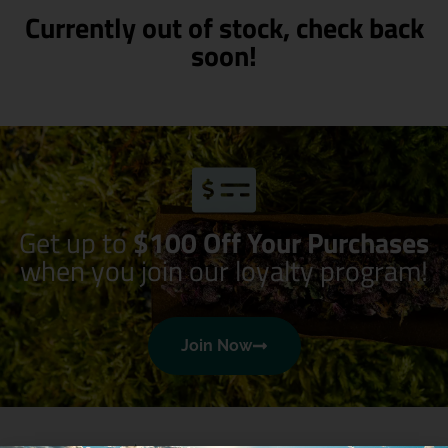
Currently out of stock, check back
soon!
Get up to
$100 Off Your Purchases
when you join our loyalty program!
Join Now