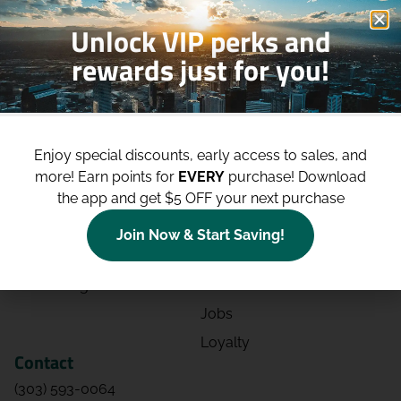
Unlock VIP perks and
rewards just for you!
Shop
Site
Shop All
About
Enjoy special discounts, early access to sales, and
Deals
Blog
more!
Earn points for
EVERY
purchase! Download
the app and get $5 OFF your next purchase
Categories
Contact
Effects
Directions
Join Now & Start Saving!
Strains
Events
Advertising
FAQs
Jobs
Loyalty
Contact
(303) 593-0064