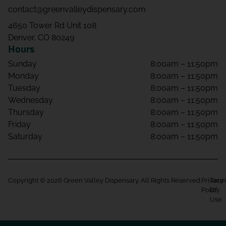
contact@greenvalleydispensary.com
4650 Tower Rd Unit 108
Denver, CO 80249
Hours
Sunday
8:00am – 11:50pm
Monday
8:00am – 11:50pm
Tuesday
8:00am – 11:50pm
Wednesday
8:00am – 11:50pm
Thursday
8:00am – 11:50pm
Friday
8:00am – 11:50pm
Saturday
8:00am – 11:50pm
Copyright © 2026 Green Valley Dispensary. All Rights Reserved.
Privacy
Term
Policy
Of
Use