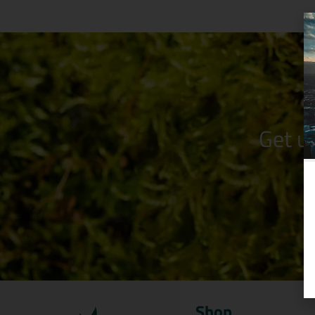
Get u
Shop