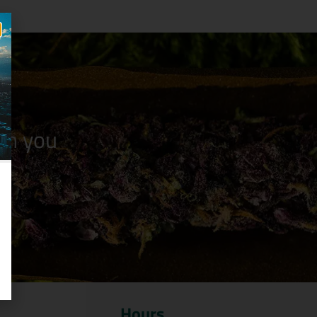
n you
Hours