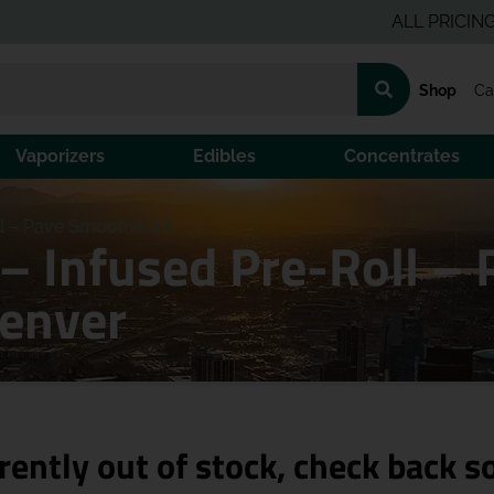
ALL PRICING IS PR
Shop
Ca
Vaporizers
Edibles
Concentrates
ll – Pave Smoothie (H)
 – Infused Pre-Roll –
Denver
rently out of stock, check back s