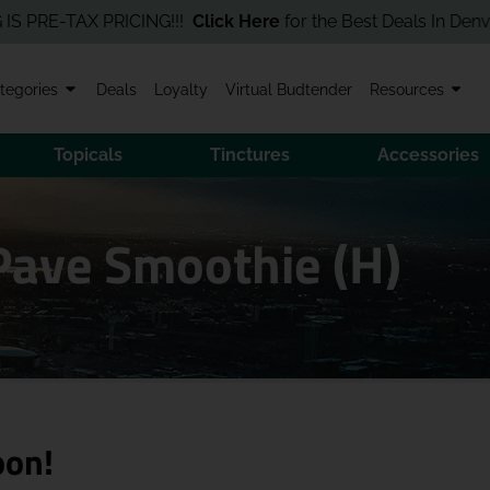
E-TAX PRICING!!!
Click Here
for the Best Deals In Denver! Orde
tegories
Deals
Loyalty
Virtual Budtender
Resources
Topicals
Tinctures
Accessories
 Pave Smoothie (H)
oon!