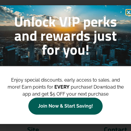
Unlock VIP perks
and rewards just
for you!
p to
$100 Off Your Purchases
whe
join our loyalty program!
Enjoy special discounts, early access to sales, and
more!
Earn points for
EVERY
purchase! Download the
Join Now
app and get $5 OFF your next purchase
Join Now & Start Saving!
Site
Contact