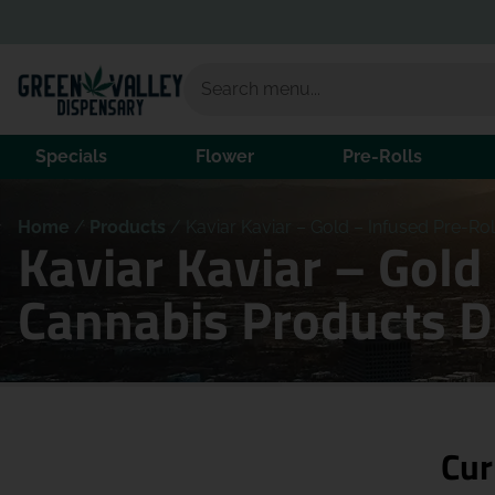
Specials
Flower
Pre-Rolls
Home
/
Products
/
Kaviar Kaviar – Gold – Infused Pre-Ro
Kaviar Kaviar – Gold
Cannabis Products 
Cur