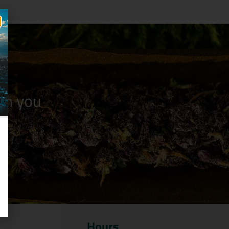
n you
Hours