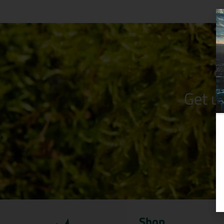
Get u
Shop