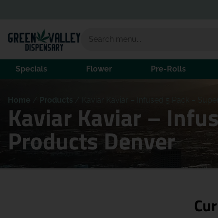
Specials
Flower
Pre-Rolls
Home
/
Products
/
Kaviar Kaviar – Infused 5 Pack – Supe
Kaviar Kaviar – Infu
Products Denver
Cur