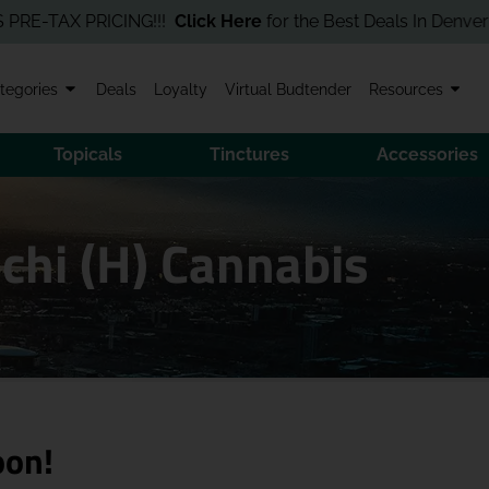
TAX PRICING!!!
Click Here
for the Best Deals In Denver! Order 
tegories
Deals
Loyalty
Virtual Budtender
Resources
Topicals
Tinctures
Accessories
chi (H) Cannabis
oon!