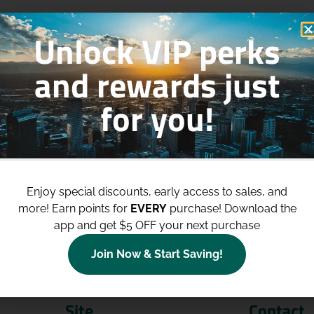
Unlock VIP perks
and rewards just
for you!
p to
$100 Off Your Purchases
whe
join our loyalty program!
Enjoy special discounts, early access to sales, and
more!
Earn points for
EVERY
purchase! Download the
Join Now
app and get $5 OFF your next purchase
Join Now & Start Saving!
Site
Contact