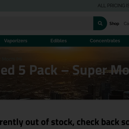
ALL PRICING IS PRE-
Shop
Ca
Vaporizers
Edibles
Concentrates
r Mochi (H)
sed 5 Pack – Super Mo
rently out of stock, check back s