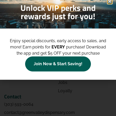
Unlock VIP perks and
rewards just for you!
Shop
Site
Shop All
About
Enjoy special discounts, early access to sales, and
Deals
Blog
more!
Earn points for
EVERY
purchase! Download
Categories
Contact
the app and get $5 OFF your next purchase
Effects
Directions
Join Now & Start Saving!
Strains
Events
Advertising
FAQs
Jobs
Loyalty
Contact
(303) 593-0064
contact@greenvalleydispensary.com