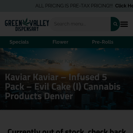
ALL PRICING IS PRE-TAX PRICING!!!
Click Her
Specials
Flower
Pre-Rolls
Home
/
Products
/
Kaviar Kaviar – Infused 5 Pack – Evil
Cake (I)
Kaviar Kaviar – Infused 5
Pack – Evil Cake (I) Cannabis
Products Denver
Currently out of stock, check back