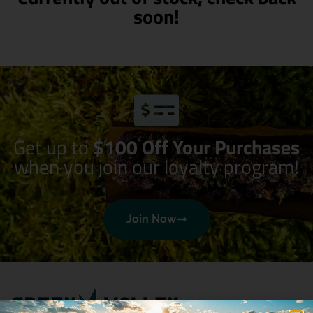
soon!
Get up to
$100 Off Your Purchases
when you join our loyalty program!
Join Now