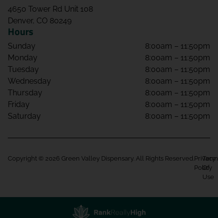
4650 Tower Rd Unit 108
Denver, CO 80249
Hours
Sunday
8:00am – 11:50pm
Monday
8:00am – 11:50pm
Tuesday
8:00am – 11:50pm
Wednesday
8:00am – 11:50pm
Thursday
8:00am – 11:50pm
Friday
8:00am – 11:50pm
Saturday
8:00am – 11:50pm
Copyright © 2026 Green Valley Dispensary. All Rights Reserved.
Privacy
Term
Policy
Of
Use