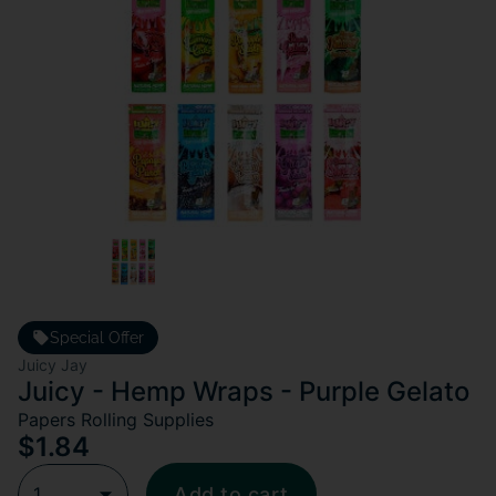
Special Offer
Juicy Jay
Juicy - Hemp Wraps - Purple Gelato
Papers Rolling Supplies
$1.84
1
Add to cart