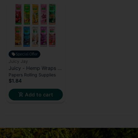
Special Offer
Juicy Jay
Juicy - Hemp Wraps -
Papers Rolling Supplies
Purple Gelato
$1.84
Add to cart