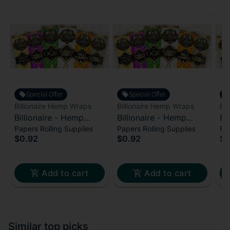
Special Offer
Special Offer
Billionaire Hemp Wraps
Billionaire Hemp Wraps
Bi
Billionaire - Hemp
Billionaire - Hemp
Bi
Papers Rolling Supplies
Papers Rolling Supplies
Pap
Wraps - Pink
Wraps - Sweet Stacks
Wr
$0.92
$0.92
$0
Lemonade
Add to cart
Add to cart
Similar top picks