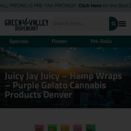
 PRICING IS PRE-TAX PRICING!!!
Click Here
for the Best Deal
Specials
Flower
Pre-Rolls
Home
/
Products
/
Juicy Jay Juicy – Hemp Wraps –
Purple Gelato
Juicy Jay Juicy – Hemp Wraps
– Purple Gelato Cannabis
Products Denver