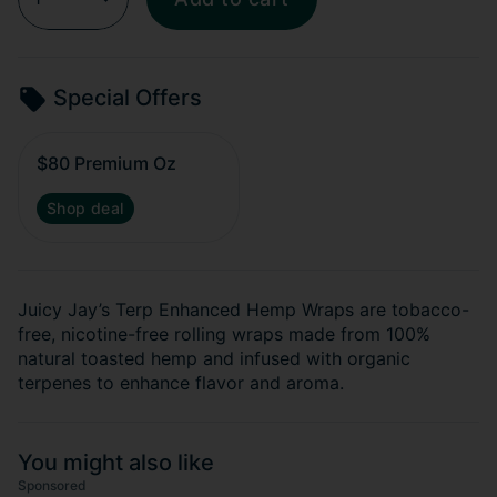
Special Offers
$80 Premium Oz
Shop deal
Juicy Jay’s Terp Enhanced Hemp Wraps are tobacco-
free, nicotine-free rolling wraps made from 100%
natural toasted hemp and infused with organic
terpenes to enhance flavor and aroma.
You might also like
Sponsored