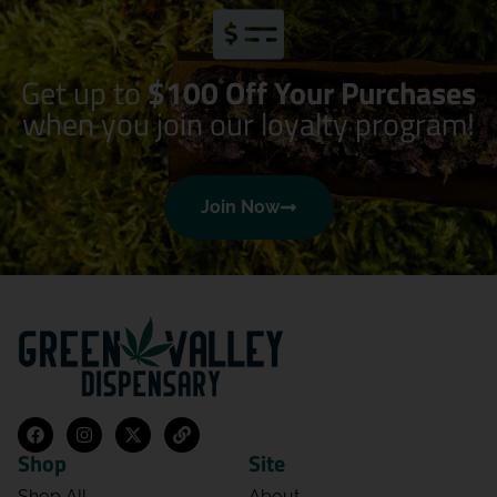
Get up to
$100 Off Your Purchases
when you join our loyalty program!
Join Now
Shop
Site
Shop All
About