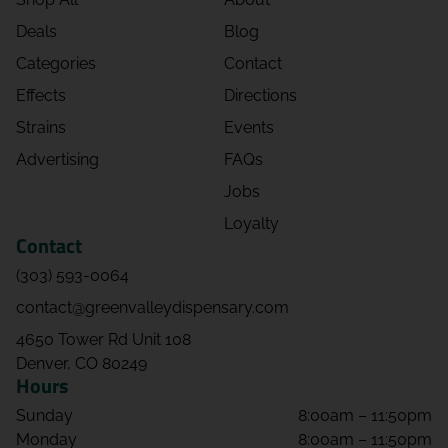
Deals
Blog
Categories
Contact
Effects
Directions
Strains
Events
Advertising
FAQs
Jobs
Loyalty
Contact
(303) 593-0064
contact@greenvalleydispensary.com
4650 Tower Rd Unit 108
Denver, CO 80249
Hours
Sunday
8:00am – 11:50pm
Monday
8:00am – 11:50pm