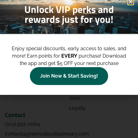
Unlock VIP perks and
rewards just for you!
Shop
Site
Shop All
About
Enjoy special discounts, early access to sales, and
Deals
Blog
more!
Earn points for
EVERY
purchase! Download
Categories
Contact
the app and get $5 OFF your next purchase
Effects
Directions
Join Now & Start Saving!
Strains
Events
Advertising
FAQs
Jobs
Loyalty
Contact
(303) 593-0064
contact@greenvalleydispensary.com