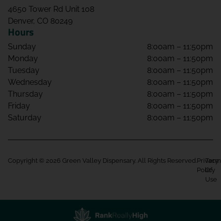
4650 Tower Rd Unit 108
Denver, CO 80249
Hours
Sunday
8:00am – 11:50pm
Monday
8:00am – 11:50pm
Tuesday
8:00am – 11:50pm
Wednesday
8:00am – 11:50pm
Thursday
8:00am – 11:50pm
Friday
8:00am – 11:50pm
Saturday
8:00am – 11:50pm
Copyright © 2026 Green Valley Dispensary. All Rights Reserved.
Privacy
Term
Policy
Of
Use