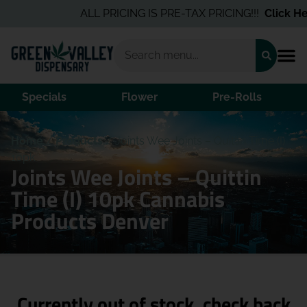
ALL PRICING IS PRE-TAX PRICING!!!
Click Her
Specials
Flower
Pre-Rolls
Home
/
Products
/
Joints Wee Joints – Quittin Time (I)
10pk
Joints Wee Joints – Quittin
Time (I) 10pk Cannabis
Products Denver
Currently out of stock, check back