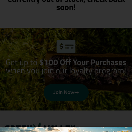
soon!
Get up to
$100 Off Your Purchases
when you join our loyalty program!
Join Now