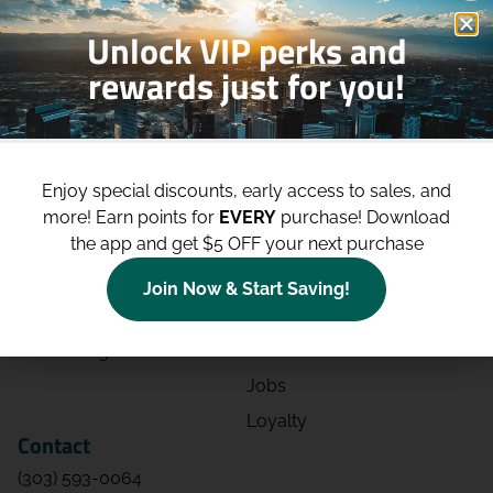
Unlock VIP perks and
rewards just for you!
Shop
Site
Shop All
About
Enjoy special discounts, early access to sales, and
Deals
Blog
more!
Earn points for
EVERY
purchase! Download
the app and get $5 OFF your next purchase
Categories
Contact
Effects
Directions
Join Now & Start Saving!
Strains
Events
Advertising
FAQs
Jobs
Loyalty
Contact
(303) 593-0064