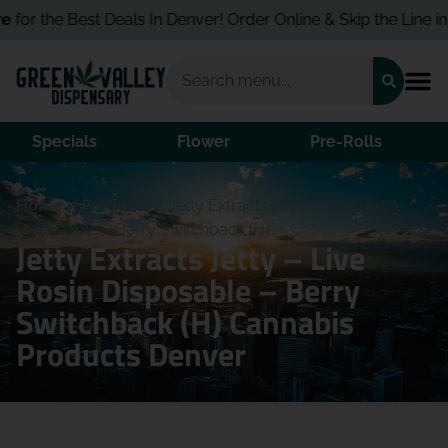
for the Best Deals In Denver! Order Online & Skip the Line in S
Specials
Flower
Pre-Rolls
Home
/
Products
/
Jetty Extracts Jetty – Live Rosin
Disposable – Berry Switchback (H)
Jetty Extracts Jetty – Live
Rosin Disposable – Berry
Switchback (H) Cannabis
Products Denver