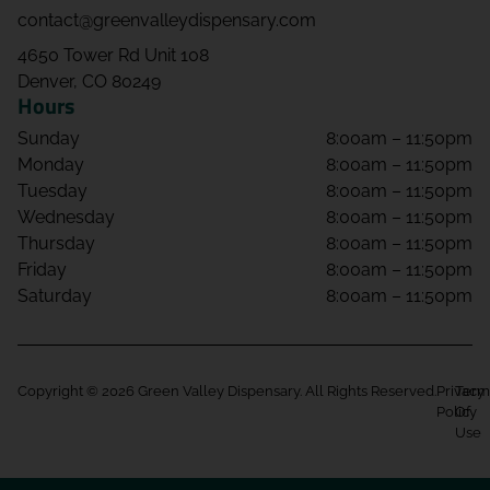
contact@greenvalleydispensary.com
4650 Tower Rd Unit 108
Denver, CO 80249
Hours
Sunday
8:00am – 11:50pm
Monday
8:00am – 11:50pm
Tuesday
8:00am – 11:50pm
Wednesday
8:00am – 11:50pm
Thursday
8:00am – 11:50pm
Friday
8:00am – 11:50pm
Saturday
8:00am – 11:50pm
Copyright © 2026 Green Valley Dispensary. All Rights Reserved.
Privacy
Term
Policy
Of
Use