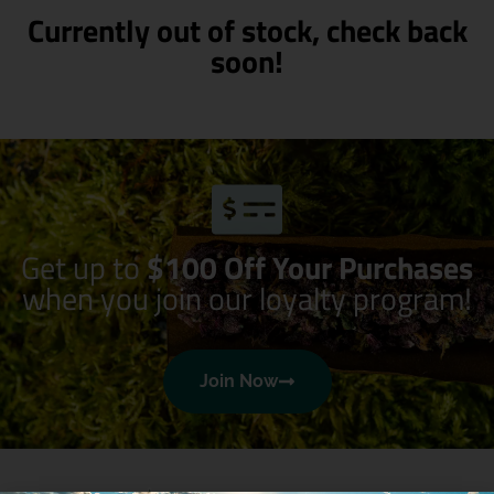
Currently out of stock, check back
soon!
Get up to
$100 Off Your Purchases
when you join our loyalty program!
Join Now