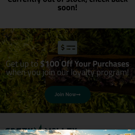
soon!
Get up to
$100 Off Your Purchases
when you join our loyalty program!
Join Now