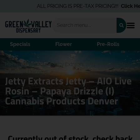
ALL PRICING IS PRE-TAX PRICING!!!
Click Her
Specials
Flower
Pre-Rolls
Home
/
Products
/
Jetty Extracts Jetty – AIO Live Rosin
– Papaya Drizzle (I)
Jetty Extracts Jetty – AIO Live
Rosin – Papaya Drizzle (I)
Cannabis Products Denver
Currently out of stock, check back