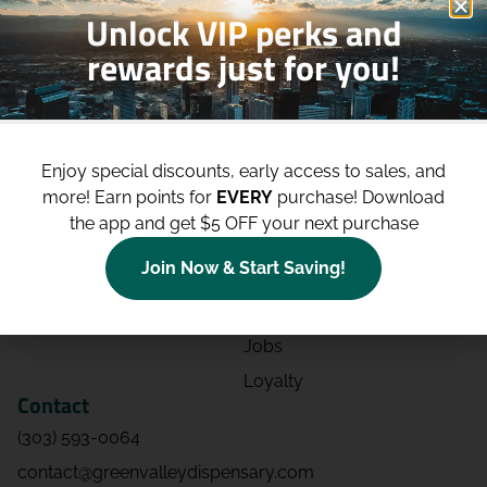
Unlock VIP perks and
rewards just for you!
Shop
Site
Shop All
About
Enjoy special discounts, early access to sales, and
Deals
Blog
more!
Earn points for
EVERY
purchase! Download
Categories
Contact
the app and get $5 OFF your next purchase
Effects
Directions
Join Now & Start Saving!
Strains
Events
Advertising
FAQs
Jobs
Loyalty
Contact
(303) 593-0064
contact@greenvalleydispensary.com