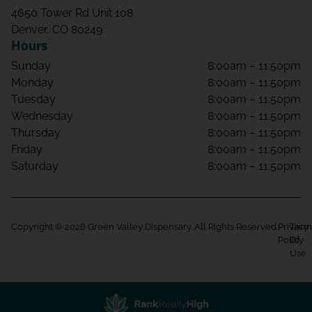
4650 Tower Rd Unit 108
Denver, CO 80249
Hours
Sunday
8:00am – 11:50pm
Monday
8:00am – 11:50pm
Tuesday
8:00am – 11:50pm
Wednesday
8:00am – 11:50pm
Thursday
8:00am – 11:50pm
Friday
8:00am – 11:50pm
Saturday
8:00am – 11:50pm
Copyright © 2026 Green Valley Dispensary. All Rights Reserved.
Privacy
Term
Policy
Of
Use