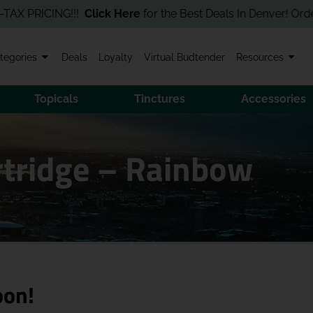
PRICING!!!
Click Here
for the Best Deals In Denver! Order Onli
tegories
Deals
Loyalty
Virtual Budtender
Resources
Topicals
Tinctures
Accessories
artridge – Rainbow
oon!