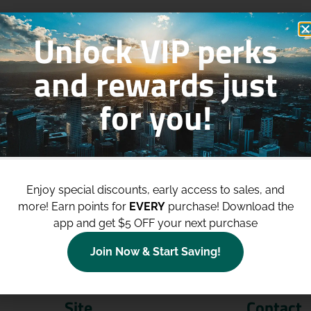
Unlock VIP perks
and rewards just
for you!
p to
$100 Off Your Purchases
whe
join our loyalty program!
Enjoy special discounts, early access to sales, and
more!
Earn points for
EVERY
purchase! Download the
Join Now
app and get $5 OFF your next purchase
Join Now & Start Saving!
Site
Contact