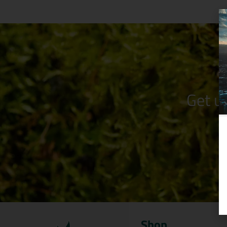
Get u
Shop