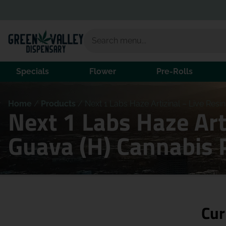
Specials
Flower
Pre-Rolls
Home
/
Products
/
Next 1 Labs Haze Artizinal – Live Res
Next 1 Labs Haze Art
Guava (H) Cannabis 
Cur