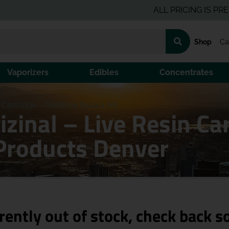
ALL PRICING IS PRE-TAX 
Shop
Ca
Vaporizers
Edibles
Concentrates
in Cartridge – Rainbow Guava (H)
izinal – Live Resin C
Products Denver
rently out of stock, check back s