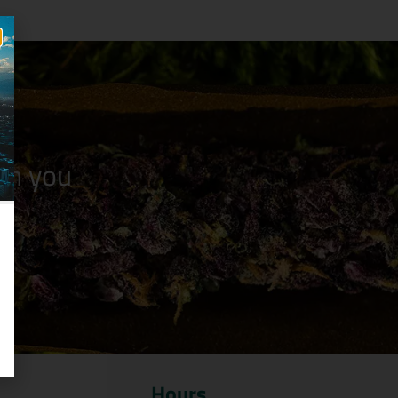
n you
Hours