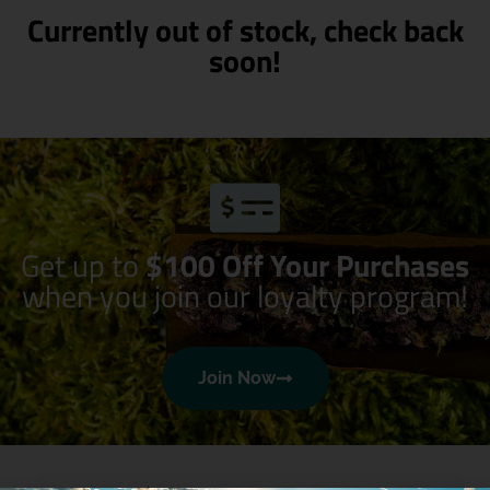
Currently out of stock, check back
soon!
Get up to
$100 Off Your Purchases
when you join our loyalty program!
Join Now