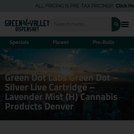
ALL PRICING IS PRE-TAX PRICING!!!
Click Her
Specials
Flower
Pre-Rolls
Home
/
Products
/
Green Dot Labs Green Dot – Silver
Live Cartridge – Lavender Mist (H)
Green Dot Labs Green Dot –
Silver Live Cartridge –
Lavender Mist (H) Cannabis
Products Denver