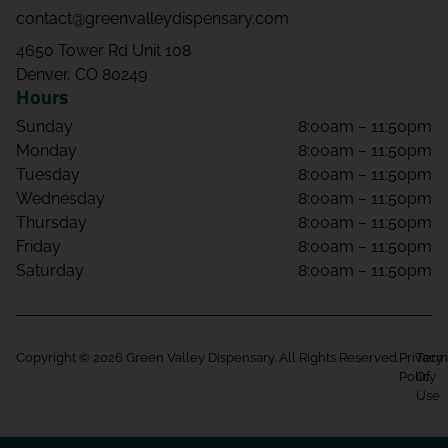
contact@greenvalleydispensary.com
4650 Tower Rd Unit 108
Denver, CO 80249
Hours
Sunday
8:00am – 11:50pm
Monday
8:00am – 11:50pm
Tuesday
8:00am – 11:50pm
Wednesday
8:00am – 11:50pm
Thursday
8:00am – 11:50pm
Friday
8:00am – 11:50pm
Saturday
8:00am – 11:50pm
Copyright © 2026 Green Valley Dispensary. All Rights Reserved.
Privacy
Term
Policy
Of
Use