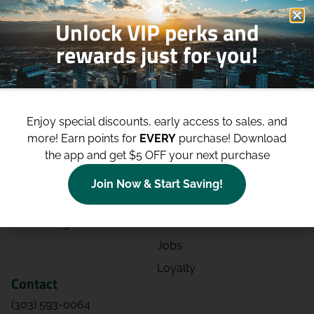
Unlock VIP perks and
rewards just for you!
Shop
Site
Shop All
About
Enjoy special discounts, early access to sales, and
Deals
Blog
more!
Earn points for
EVERY
purchase! Download
the app and get $5 OFF your next purchase
Categories
Contact
Effects
Directions
Join Now & Start Saving!
Strains
Events
Advertising
FAQs
Jobs
Loyalty
Contact
(303) 593-0064