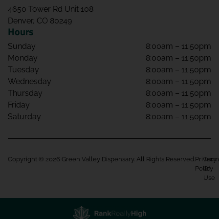
4650 Tower Rd Unit 108
Denver, CO 80249
Hours
Sunday
8:00am – 11:50pm
Monday
8:00am – 11:50pm
Tuesday
8:00am – 11:50pm
Wednesday
8:00am – 11:50pm
Thursday
8:00am – 11:50pm
Friday
8:00am – 11:50pm
Saturday
8:00am – 11:50pm
Copyright © 2026 Green Valley Dispensary. All Rights Reserved.
Privacy
Term
Policy
Of
Use