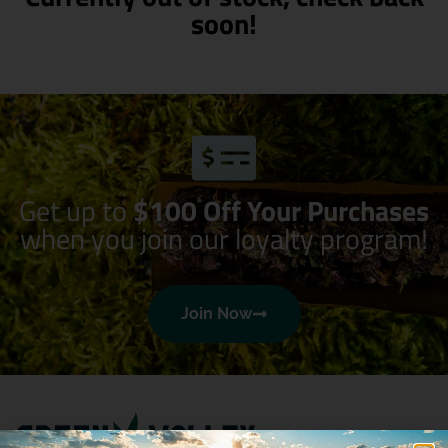
soon!
Get up to
$100 Off Your Purchases
when you join our loyalty program!
Join Now