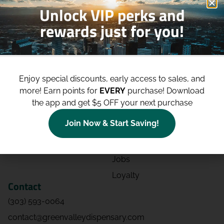
Unlock VIP perks and
rewards just for you!
Shop
Site
Shop All
About
Enjoy special discounts, early access to sales, and
Deals
Blog
more!
Earn points for
EVERY
purchase! Download
Categories
Contact
the app and get $5 OFF your next purchase
Effects
Directions
Join Now & Start Saving!
Strains
Events
Advertising
FAQs
Jobs
Loyalty
Contact
(303) 593-0064
contact@greenvalleydispensary.com