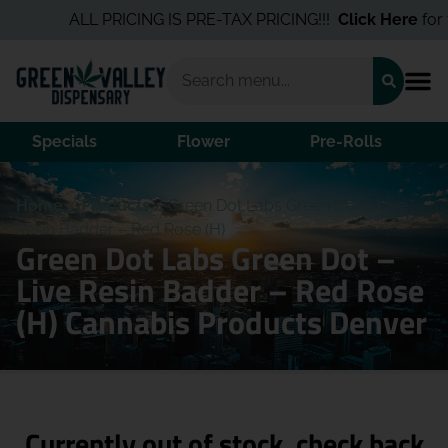
ALL PRICING IS PRE-TAX PRICING!!!
Click Here
for th
Specials
Flower
Pre-Rolls
Home
/
Products
/
Green Dot Labs Green Dot – Live
Resin Badder – Red Rose (H)
Green Dot Labs Green Dot –
Live Resin Badder – Red Rose
(H) Cannabis Products Denver
Currently out of stock, check back