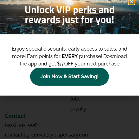
Unlock VIP perks and
rewards just for you!
Shop
Site
Shop All
About
Enjoy special discounts, early access to sales, and
Deals
Blog
more!
Earn points for
EVERY
purchase! Download
Categories
Contact
the app and get $5 OFF your next purchase
Effects
Directions
Join Now & Start Saving!
Strains
Events
Advertising
FAQs
Jobs
Loyalty
Contact
(303) 593-0064
contact@greenvalleydispensary.com