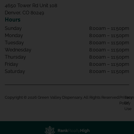
4650 Tower Rd Unit 108
Denver, CO 80249
Hours
Sunday
8:00am – 11:50pm
Monday
8:00am – 11:50pm
Tuesday
8:00am – 11:50pm
Wednesday
8:00am – 11:50pm
Thursday
8:00am – 11:50pm
Friday
8:00am – 11:50pm
Saturday
8:00am – 11:50pm
Copyright © 2026 Green Valley Dispensary. All Rights Reserved.
Privacy
Term
Policy
Of
Use