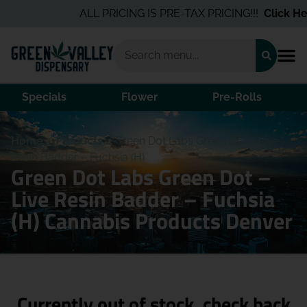
ALL PRICING IS PRE-TAX PRICING!!!
Click Her
Specials
Flower
Pre-Rolls
Home
/
Products
/
Green Dot Labs Green Dot – Live
Resin Badder – Fuchsia (H)
Green Dot Labs Green Dot –
Live Resin Badder – Fuchsia
(H) Cannabis Products Denver
Currently out of stock, check back