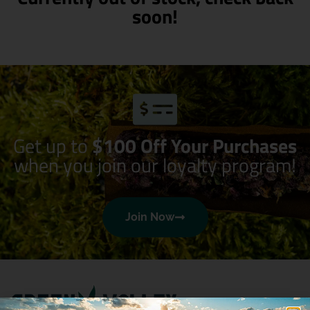
soon!
Get up to
$100 Off Your Purchases
when you join our loyalty program!
Join Now