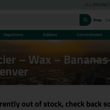
ALL PRICING IS PRE-
Shop
Ca
Vaporizers
Edibles
Concentrates
nas on Bananas (I)
cier – Wax – Bananas
Denver
rently out of stock, check back s