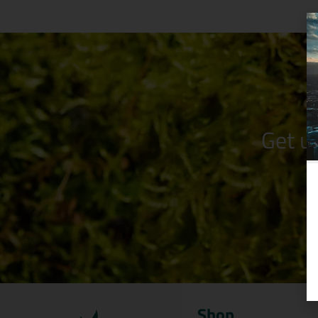
Get u
Shop