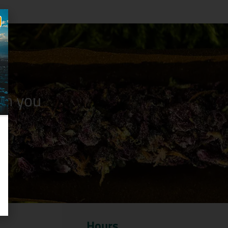
n you
Hours