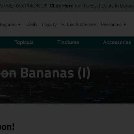
TAX PRICING!!!
Click Here
for the Best Deals In Denver! Order
tegories
Deals
Loyalty
Virtual Budtender
Resources
Topicals
Tinctures
Accessories
 on Bananas (I)
oon!