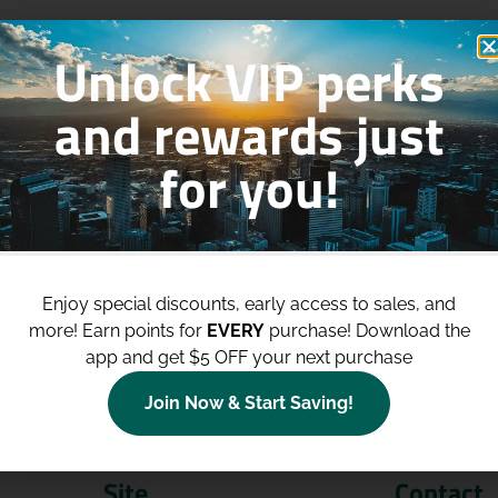
Unlock VIP perks
and rewards just
for you!
p to
$100 Off Your Purchases
whe
join our loyalty program!
Enjoy special discounts, early access to sales, and
more!
Earn points for
EVERY
purchase! Download the
Join Now
app and get $5 OFF your next purchase
Join Now & Start Saving!
Site
Contact