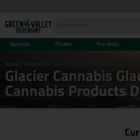
Specials
Flower
Pre-Rolls
Home
/
Products
/
Glacier Cannabis Glacier – Wax – Bana
Glacier Cannabis Gla
Cannabis Products 
Cur