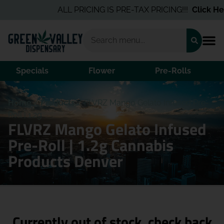
ALL PRICING IS PRE-TAX PRICING!!!
Click Her
Specials
Flower
Pre-Rolls
Home
/
Products
/
FLVRZ Mango Gelato Infused Pre-
Roll | 1.2g
FLVRZ Mango Gelato Infused
Pre-Roll | 1.2g Cannabis
Products Denver
Currently out of stock, check back