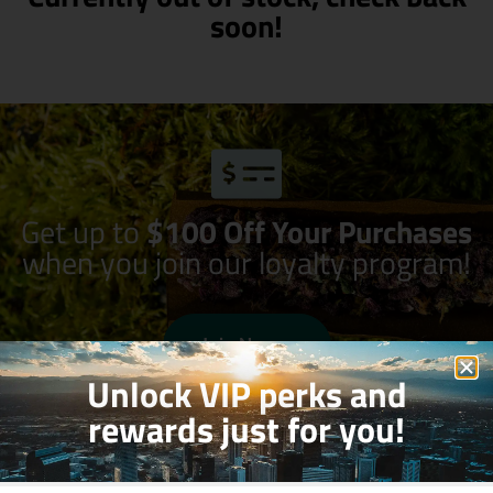
soon!
Get up to
$100 Off Your Purchases
when you join our loyalty program!
Join Now
Unlock VIP perks and
rewards just for you!