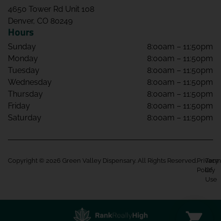
4650 Tower Rd Unit 108
Denver, CO 80249
Hours
Sunday
8:00am – 11:50pm
Monday
8:00am – 11:50pm
Tuesday
8:00am – 11:50pm
Wednesday
8:00am – 11:50pm
Thursday
8:00am – 11:50pm
Friday
8:00am – 11:50pm
Saturday
8:00am – 11:50pm
Copyright © 2026 Green Valley Dispensary. All Rights Reserved.
Privacy
Term
Policy
Of
Use