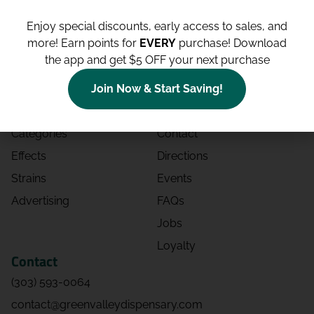
Enjoy special discounts, early access to sales, and
more!
Earn points for
EVERY
purchase! Download
the app and get $5 OFF your next purchase
Shop
Site
Shop All
About
Join Now & Start Saving!
Deals
Blog
Categories
Contact
Effects
Directions
Strains
Events
Advertising
FAQs
Jobs
Loyalty
Contact
(303) 593-0064
contact@greenvalleydispensary.com