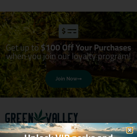
Get up to
$100 Off Your Purchases
when you join our loyalty program!
Join Now