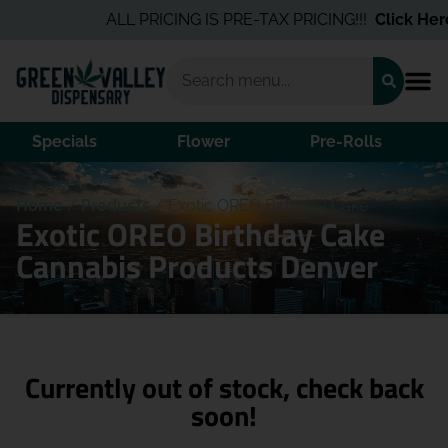
ALL PRICING IS PRE-TAX PRICING!!!
Click Here
f
Specials
Flower
Pre-Rolls
Home
/
Products
/
Exotic OREO Birthday Cake
Exotic OREO Birthday Cake
Cannabis Products Denver
Currently out of stock, check back
soon!