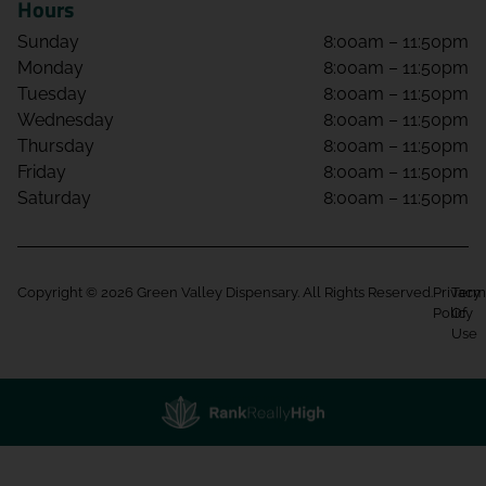
Hours
Sunday
8:00am – 11:50pm
Monday
8:00am – 11:50pm
Tuesday
8:00am – 11:50pm
Wednesday
8:00am – 11:50pm
Thursday
8:00am – 11:50pm
Friday
8:00am – 11:50pm
Saturday
8:00am – 11:50pm
Copyright © 2026 Green Valley Dispensary. All Rights Reserved.
Privacy
Term
Policy
Of
Use
Showing
0