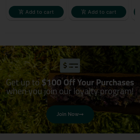
Add to cart
Add to cart
Get up to
$100 Off Your Purchases
when you join our loyalty program!
Join Now