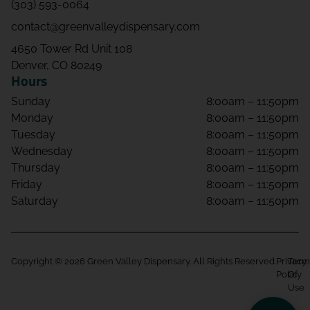
(303) 593-0064
contact@greenvalleydispensary.com
4650 Tower Rd Unit 108
Denver, CO 80249
Hours
Sunday
8:00am – 11:50pm
Monday
8:00am – 11:50pm
Tuesday
8:00am – 11:50pm
Wednesday
8:00am – 11:50pm
Thursday
8:00am – 11:50pm
Friday
8:00am – 11:50pm
Saturday
8:00am – 11:50pm
Copyright © 2026 Green Valley Dispensary. All Rights Reserved.
Privacy
Term
Policy
Of
Use