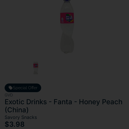
Special Offer
GVD
Exotic Drinks - Fanta - Honey Peach
(China)
Savory Snacks
$3.98