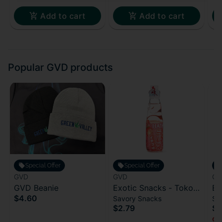
Add to cart
Add to cart
Popular GVD products
Special Offer
Special Offer
GVD
GVD
GV
GVD Beanie
Exotic Snacks - Toko
Ex
$4.60
Savory Snacks
Sa
Ramune - Strawberry
Gr
$2.79
$4
(Japan)
Onl