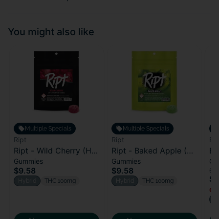
You might also like
Multiple Specials
Multiple Specials
Ript
Ript
Bl
Ript - Wild Cherry (H)
Ript - Baked Apple (H)
Bl
Gummies
Gummies
Ca
100mg
100mg
Bl
$9.58
$9.58
$2
$1
Hybrid
THC 100mg
Hybrid
THC 100mg
Onl
H