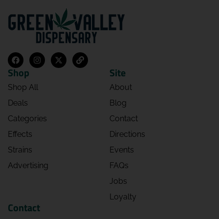
Shop
Site
Shop All
About
Deals
Blog
Categories
Contact
Effects
Directions
Strains
Events
Advertising
FAQs
Jobs
Loyalty
Contact