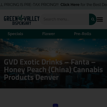
PRICING IS PRE-TAX PRICING!!!
Click Here
for the Best Deals 
Specials
Flower
Pre-Rolls
Home
/
Products
/
GVD Exotic Drinks – Fanta – Honey
Peach (China)
GVD Exotic Drinks – Fanta –
Honey Peach (China) Cannabis
Products Denver