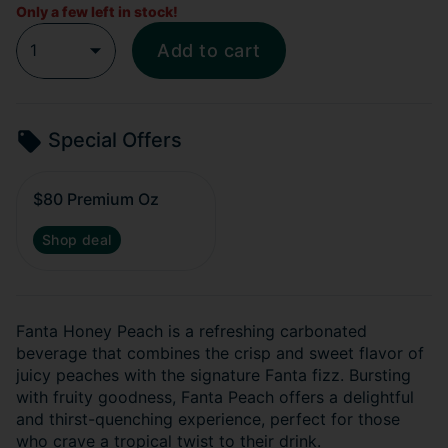
Only a few left in stock!
1
Add to cart
Special Offers
$80 Premium Oz
Shop deal
Fanta Honey Peach is a refreshing carbonated
beverage that combines the crisp and sweet flavor of
juicy peaches with the signature Fanta fizz. Bursting
with fruity goodness, Fanta Peach offers a delightful
and thirst-quenching experience, perfect for those
who crave a tropical twist to their drink.