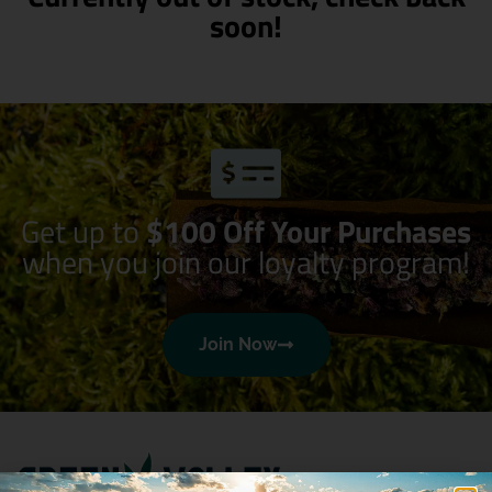
soon!
Get up to
$100 Off Your Purchases
when you join our loyalty program!
Join Now