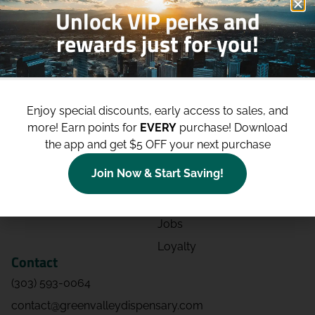
Unlock VIP perks and
rewards just for you!
Shop
Site
Shop All
About
Enjoy special discounts, early access to sales, and
Deals
Blog
more!
Earn points for
EVERY
purchase! Download
Categories
Contact
the app and get $5 OFF your next purchase
Effects
Directions
Join Now & Start Saving!
Strains
Events
Advertising
FAQs
Jobs
Loyalty
Contact
(303) 593-0064
contact@greenvalleydispensary.com