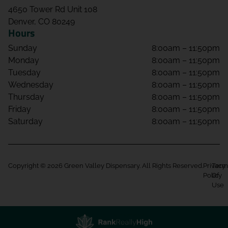
4650 Tower Rd Unit 108
Denver, CO 80249
Hours
Sunday
8:00am – 11:50pm
Monday
8:00am – 11:50pm
Tuesday
8:00am – 11:50pm
Wednesday
8:00am – 11:50pm
Thursday
8:00am – 11:50pm
Friday
8:00am – 11:50pm
Saturday
8:00am – 11:50pm
Copyright © 2026 Green Valley Dispensary. All Rights Reserved.
Privacy
Term
Policy
Of
Use