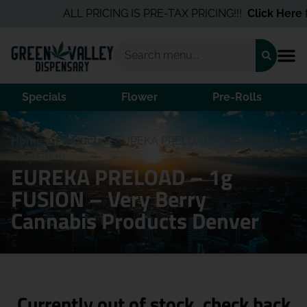
ALL PRICING IS PRE-TAX PRICING!!!
Click Here
for
Specials
Flower
Pre-Rolls
Home
/
Products
/
EUREKA PRELOAD – 1g FUSION –
Very Berry
EUREKA PRELOAD – 1g
FUSION – Very Berry
Cannabis Products Denver
Currently out of stock, check back