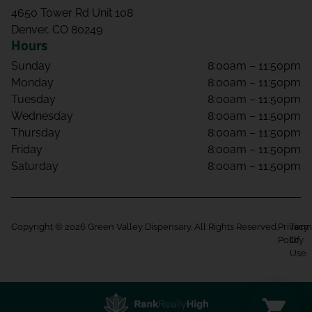
4650 Tower Rd Unit 108
Denver, CO 80249
Hours
Sunday
8:00am – 11:50pm
Monday
8:00am – 11:50pm
Tuesday
8:00am – 11:50pm
Wednesday
8:00am – 11:50pm
Thursday
8:00am – 11:50pm
Friday
8:00am – 11:50pm
Saturday
8:00am – 11:50pm
Copyright © 2026 Green Valley Dispensary. All Rights Reserved.
Privacy
Term
Policy
Of
Use