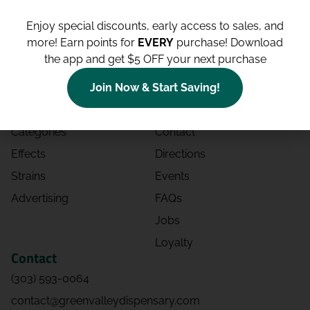
Enjoy special discounts, early access to sales, and
more!
Earn points for
EVERY
purchase! Download
the app and get $5 OFF your next purchase
Shop
Site
Shop All
About
Join Now & Start Saving!
Deals
Blog
Categories
Contact
Effects
Directions
Strains
Events
Advertising
FAQs
Jobs
Loyalty
Contact
(303) 593-0064
contact@greenvalleydispensary.com