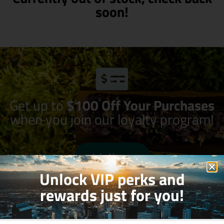
soon!
Get up to
$100 Off Your Purchases
when you join our loyalty program!
Join Now
Unlock VIP perks and
rewards just for you!