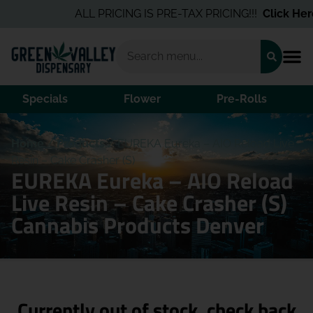
ALL PRICING IS PRE-TAX PRICING!!!
Click Here
Specials
Flower
Pre-Rolls
Home
/
Products
/
EUREKA Eureka – AIO Reload Live
Resin – Cake Crasher (S)
EUREKA Eureka – AIO Reload
Live Resin – Cake Crasher (S)
Cannabis Products Denver
Currently out of stock, check back