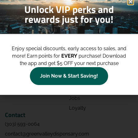
Unlock VIP perks and
rewards just for you!
Shop
Site
Shop All
About
Enjoy special discounts, early access to sales, and
Deals
Blog
more!
Earn points for
EVERY
purchase! Download
Categories
Contact
the app and get $5 OFF your next purchase
Effects
Directions
Join Now & Start Saving!
Strains
Events
Advertising
FAQs
Jobs
Loyalty
Contact
(303) 593-0064
contact@greenvalleydispensary.com