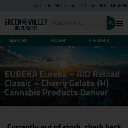
ALL PRICING IS PRE-TAX PRICING!!!
Click Her
Specials
Flower
Pre-Rolls
Home
/
Products
/
EUREKA Eureka – AIO Reload
Classic – Cherry Gelato (H)
EUREKA Eureka – AIO Reload
Classic – Cherry Gelato (H)
Cannabis Products Denver
Currently out of stock, check back