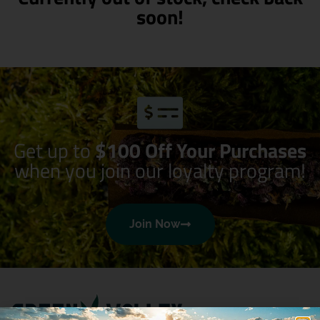
soon!
Get up to
$100 Off Your Purchases
when you join our loyalty program!
Join Now