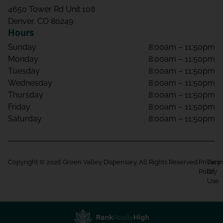
4650 Tower Rd Unit 108
Denver, CO 80249
Hours
Sunday
8:00am – 11:50pm
Monday
8:00am – 11:50pm
Tuesday
8:00am – 11:50pm
Wednesday
8:00am – 11:50pm
Thursday
8:00am – 11:50pm
Friday
8:00am – 11:50pm
Saturday
8:00am – 11:50pm
Copyright © 2026 Green Valley Dispensary. All Rights Reserved.
Privacy
Term
Policy
Of
Use