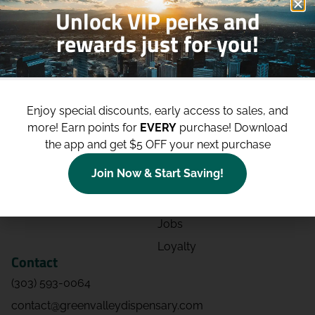
Unlock VIP perks and
rewards just for you!
Shop
Site
Shop All
About
Enjoy special discounts, early access to sales, and
Deals
Blog
more!
Earn points for
EVERY
purchase! Download
Categories
Contact
the app and get $5 OFF your next purchase
Effects
Directions
Join Now & Start Saving!
Strains
Events
Advertising
FAQs
Jobs
Loyalty
Contact
(303) 593-0064
contact@greenvalleydispensary.com