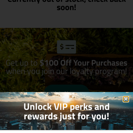
soon!
Get up to
$100 Off Your Purchases
when you join our loyalty program!
Join Now
Unlock VIP perks and
rewards just for you!