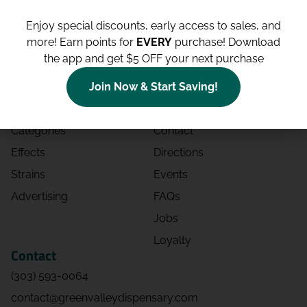
Enjoy special discounts, early access to sales, and
more!
Earn points for
EVERY
purchase! Download
the app and get $5 OFF your next purchase
Shop
Site
Shop All
About
Join Now & Start Saving!
Deals
Blog
Categories
Contact
Effects
Directions
Strains
Events
Advertising
FAQs
Jobs
Loyalty
Contact
(303) 593-0064
contact@greenvalleydispensary.com