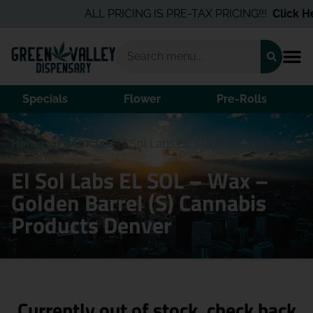
ALL PRICING IS PRE-TAX PRICING!!!
Click He
Specials
Flower
Pre-Rolls
Home
/
Products
/
El Sol Labs EL SOL – Wax – Golden
Barrel (S)
El Sol Labs EL SOL – Wax –
Golden Barrel (S) Cannabis
Products Denver
Currently out of stock, check back