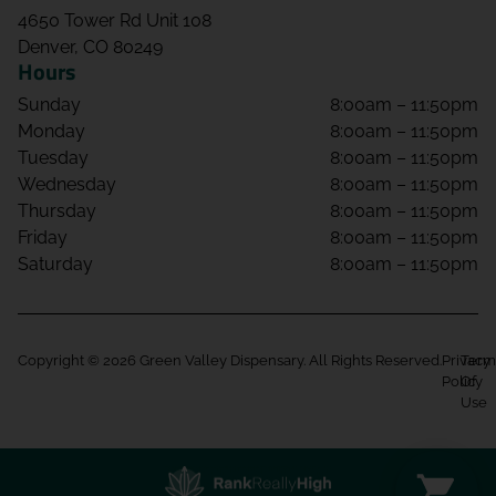
4650 Tower Rd Unit 108
Denver, CO 80249
Hours
Sunday
8:00am – 11:50pm
Monday
8:00am – 11:50pm
Tuesday
8:00am – 11:50pm
Wednesday
8:00am – 11:50pm
Thursday
8:00am – 11:50pm
Friday
8:00am – 11:50pm
Saturday
8:00am – 11:50pm
Copyright © 2026 Green Valley Dispensary. All Rights Reserved.
Privacy
Term
Policy
Of
Use