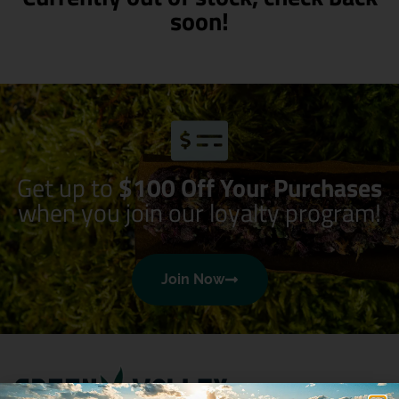
soon!
Get up to
$100 Off Your Purchases
when you join our loyalty program!
Join Now