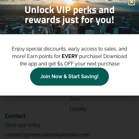
Unlock VIP perks and
rewards just for you!
Shop
Site
Shop All
About
Enjoy special discounts, early access to sales, and
Deals
Blog
more!
Earn points for
EVERY
purchase! Download
Categories
Contact
the app and get $5 OFF your next purchase
Effects
Directions
Join Now & Start Saving!
Strains
Events
Advertising
FAQs
Jobs
Loyalty
Contact
(303) 593-0064
contact@greenvalleydispensary.com