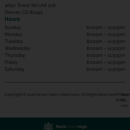
4650 Tower Rd Unit 108
Denver, CO 80249
Hours
Sunday
8:00am – 11:50pm
Monday
8:00am – 11:50pm
Tuesday
8:00am – 11:50pm
Wednesday
8:00am – 11:50pm
Thursday
8:00am – 11:50pm
Friday
8:00am – 11:50pm
Saturday
8:00am – 11:50pm
Copyright © 2026 Green Valley Dispensary. All Rights Reserved.
Privacy
Term
Policy
Of
Use