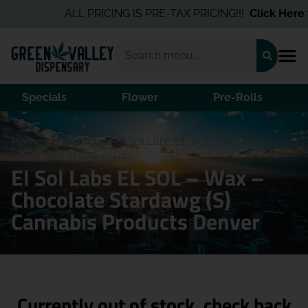
ALL PRICING IS PRE-TAX PRICING!!!
Click Here
fo
Specials
Flower
Pre-Rolls
Home
/
Products
/
El Sol Labs EL SOL – Wax –
Chocolate Stardawg (S)
El Sol Labs EL SOL – Wax –
Chocolate Stardawg (S)
Cannabis Products Denver
Currently out of stock, check back