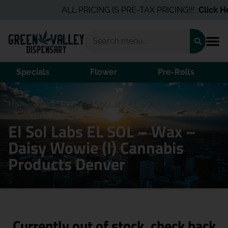
ALL PRICING IS PRE-TAX PRICING!!!
Click Her
Specials
Flower
Pre-Rolls
Home
/
Products
/
El Sol Labs EL SOL – Wax – Daisy
Wowie (I)
El Sol Labs EL SOL – Wax –
Daisy Wowie (I) Cannabis
Products Denver
Currently out of stock, check back