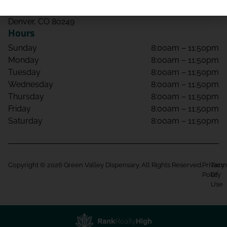
4650 Tower Rd Unit 108
Denver, CO 80249
Hours
Sunday
8:00am – 11:50pm
Monday
8:00am – 11:50pm
Tuesday
8:00am – 11:50pm
Wednesday
8:00am – 11:50pm
Thursday
8:00am – 11:50pm
Friday
8:00am – 11:50pm
Saturday
8:00am – 11:50pm
Copyright © 2026 Green Valley Dispensary. All Rights Reserved.
Privacy
Term
Policy
Of
Use