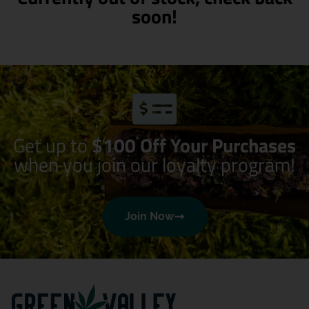
soon!
Get up to
$100 Off Your Purchases
when you join our loyalty program!
Join Now